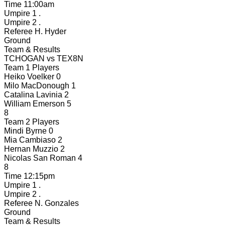
Time
11:00am
Umpire 1
.
Umpire 2
.
Referee
H. Hyder
Ground
Team & Results
TCHOGAN
vs
TEX8N
Team 1 Players
Heiko Voelker
0
Milo MacDonough
1
Catalina Lavinia
2
William Emerson
5
8
Team 2 Players
Mindi Byrne
0
Mia Cambiaso
2
Hernan Muzzio
2
Nicolas San Roman
4
8
Time
12:15pm
Umpire 1
.
Umpire 2
.
Referee
N. Gonzales
Ground
Team & Results