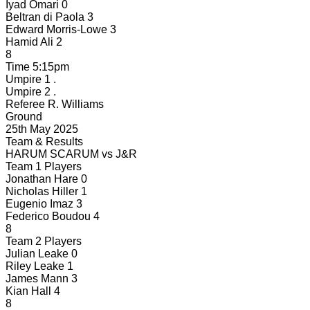
Iyad Omari
0
Beltran di Paola
3
Edward Morris-Lowe
3
Hamid Ali
2
8
Time
5:15pm
Umpire 1
.
Umpire 2
.
Referee
R. Williams
Ground
25th May 2025
Team & Results
HARUM SCARUM
vs
J&R
Team 1 Players
Jonathan Hare
0
Nicholas Hiller
1
Eugenio Imaz
3
Federico Boudou
4
8
Team 2 Players
Julian Leake
0
Riley Leake
1
James Mann
3
Kian Hall
4
8