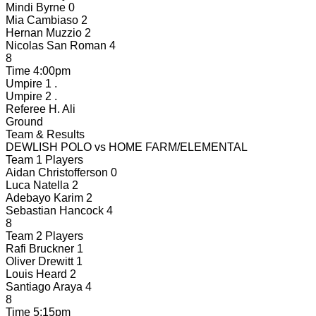
Mindi Byrne
0
Mia Cambiaso
2
Hernan Muzzio
2
Nicolas San Roman
4
8
Time
4:00pm
Umpire 1
.
Umpire 2
.
Referee
H. Ali
Ground
Team & Results
DEWLISH POLO
vs
HOME FARM/ELEMENTAL
Team 1 Players
Aidan Christofferson
0
Luca Natella
2
Adebayo Karim
2
Sebastian Hancock
4
8
Team 2 Players
Rafi Bruckner
1
Oliver Drewitt
1
Louis Heard
2
Santiago Araya
4
8
Time
5:15pm