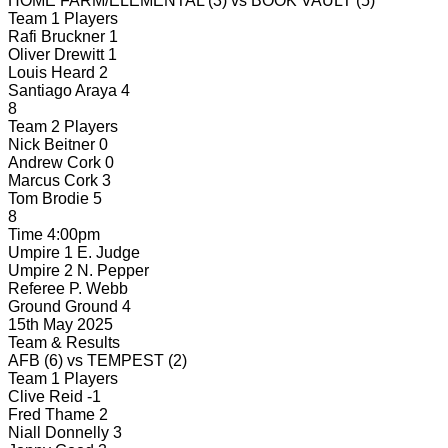
HOME FARM/ELEMENTAL
(3)
vs
BOOK VAULT
(5)
Team 1 Players
Rafi Bruckner
1
Oliver Drewitt
1
Louis Heard
2
Santiago Araya
4
8
Team 2 Players
Nick Beitner
0
Andrew Cork
0
Marcus Cork
3
Tom Brodie
5
8
Time
4:00pm
Umpire 1
E. Judge
Umpire 2
N. Pepper
Referee
P. Webb
Ground
Ground 4
15th May 2025
Team & Results
AFB
(6)
vs
TEMPEST
(2)
Team 1 Players
Clive Reid
-1
Fred Thame
2
Niall Donnelly
3