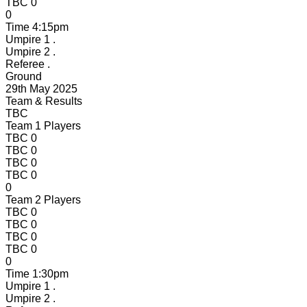
TBC
0
0
Time
4:15pm
Umpire 1
.
Umpire 2
.
Referee
.
Ground
29th May 2025
Team & Results
TBC
Team 1 Players
TBC
0
TBC
0
TBC
0
TBC
0
0
Team 2 Players
TBC
0
TBC
0
TBC
0
TBC
0
0
Time
1:30pm
Umpire 1
.
Umpire 2
.