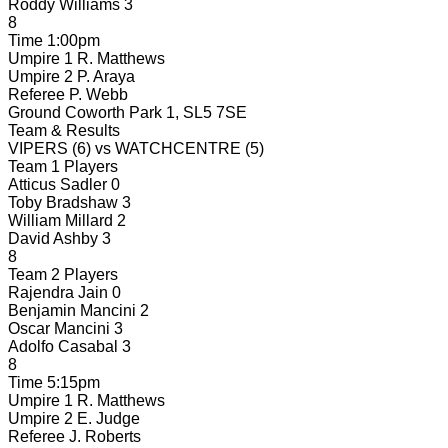
Roddy Williams
3
8
Time
1:00pm
Umpire 1
R. Matthews
Umpire 2
P. Araya
Referee
P. Webb
Ground
Coworth Park 1, SL5 7SE
Team & Results
VIPERS
(6)
vs
WATCHCENTRE
(5)
Team 1 Players
Atticus Sadler
0
Toby Bradshaw
3
William Millard
2
David Ashby
3
8
Team 2 Players
Rajendra Jain
0
Benjamin Mancini
2
Oscar Mancini
3
Adolfo Casabal
3
8
Time
5:15pm
Umpire 1
R. Matthews
Umpire 2
E. Judge
Referee
J. Roberts