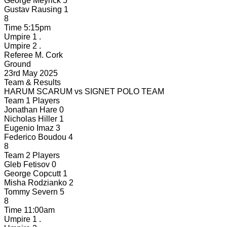
George Meyrick
5
Gustav Rausing
1
8
Time
5:15pm
Umpire 1
.
Umpire 2
.
Referee
M. Cork
Ground
23rd May 2025
Team & Results
HARUM SCARUM
vs
SIGNET POLO TEAM
Team 1 Players
Jonathan Hare
0
Nicholas Hiller
1
Eugenio Imaz
3
Federico Boudou
4
8
Team 2 Players
Gleb Fetisov
0
George Copcutt
1
Misha Rodzianko
2
Tommy Severn
5
8
Time
11:00am
Umpire 1
.