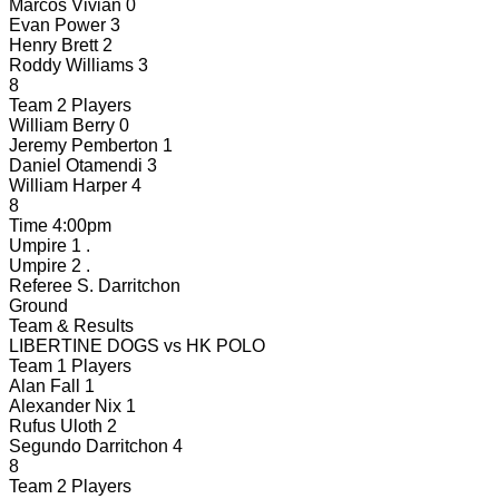
Marcos Vivian
0
Evan Power
3
Henry Brett
2
Roddy Williams
3
8
Team 2 Players
William Berry
0
Jeremy Pemberton
1
Daniel Otamendi
3
William Harper
4
8
Time
4:00pm
Umpire 1
.
Umpire 2
.
Referee
S. Darritchon
Ground
Team & Results
LIBERTINE DOGS
vs
HK POLO
Team 1 Players
Alan Fall
1
Alexander Nix
1
Rufus Uloth
2
Segundo Darritchon
4
8
Team 2 Players