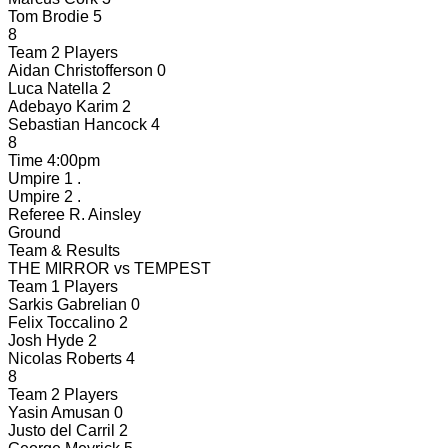
Tom Brodie
5
8
Team 2 Players
Aidan Christofferson
0
Luca Natella
2
Adebayo Karim
2
Sebastian Hancock
4
8
Time
4:00pm
Umpire 1
.
Umpire 2
.
Referee
R. Ainsley
Ground
Team & Results
THE MIRROR
vs
TEMPEST
Team 1 Players
Sarkis Gabrelian
0
Felix Toccalino
2
Josh Hyde
2
Nicolas Roberts
4
8
Team 2 Players
Yasin Amusan
0
Justo del Carril
2