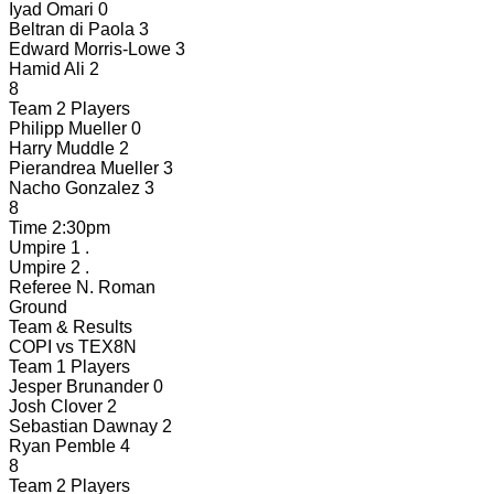
Iyad Omari
0
Beltran di Paola
3
Edward Morris-Lowe
3
Hamid Ali
2
8
Team 2 Players
Philipp Mueller
0
Harry Muddle
2
Pierandrea Mueller
3
Nacho Gonzalez
3
8
Time
2:30pm
Umpire 1
.
Umpire 2
.
Referee
N. Roman
Ground
Team & Results
COPI
vs
TEX8N
Team 1 Players
Jesper Brunander
0
Josh Clover
2
Sebastian Dawnay
2
Ryan Pemble
4
8
Team 2 Players