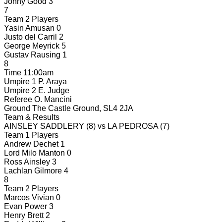
Jonny Good
3
7
Team 2 Players
Yasin Amusan
0
Justo del Carril
2
George Meyrick
5
Gustav Rausing
1
8
Time
11:00am
Umpire 1
P. Araya
Umpire 2
E. Judge
Referee
O. Mancini
Ground
The Castle Ground, SL4 2JA
Team & Results
AINSLEY SADDLERY
(8)
vs
LA PEDROSA
(7)
Team 1 Players
Andrew Dechet
1
Lord Milo Manton
0
Ross Ainsley
3
Lachlan Gilmore
4
8
Team 2 Players
Marcos Vivian
0
Evan Power
3
Henry Brett
2