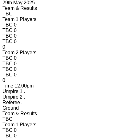
29th May 2025
Team & Results
TBC
Team 1 Players
TBC
0
TBC
0
TBC
0
TBC
0
0
Team 2 Players
TBC
0
TBC
0
TBC
0
TBC
0
0
Time
12:00pm
Umpire 1
.
Umpire 2
.
Referee
.
Ground
Team & Results
TBC
Team 1 Players
TBC
0
TBC
0