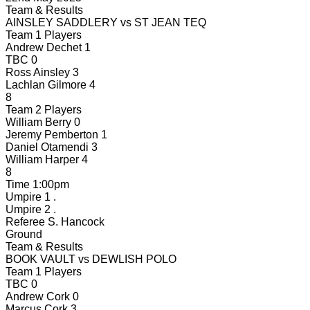
Team & Results
AINSLEY SADDLERY
vs
ST JEAN TEQ
Team 1 Players
Andrew Dechet
1
TBC
0
Ross Ainsley
3
Lachlan Gilmore
4
8
Team 2 Players
William Berry
0
Jeremy Pemberton
1
Daniel Otamendi
3
William Harper
4
8
Time
1:00pm
Umpire 1
.
Umpire 2
.
Referee
S. Hancock
Ground
Team & Results
BOOK VAULT
vs
DEWLISH POLO
Team 1 Players
TBC
0
Andrew Cork
0
Marcus Cork
3