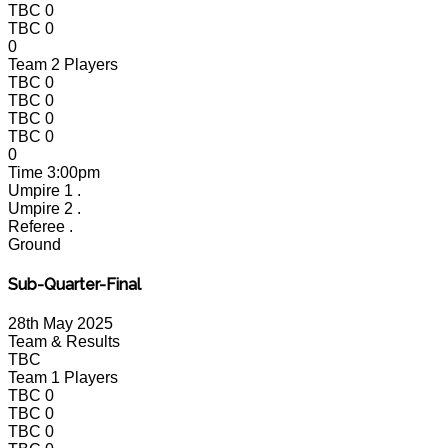
TBC
0
TBC
0
0
Team 2 Players
TBC
0
TBC
0
TBC
0
TBC
0
0
Time
3:00pm
Umpire 1
.
Umpire 2
.
Referee
.
Ground
Sub-Quarter-Final
28th May 2025
Team & Results
TBC
Team 1 Players
TBC
0
TBC
0
TBC
0