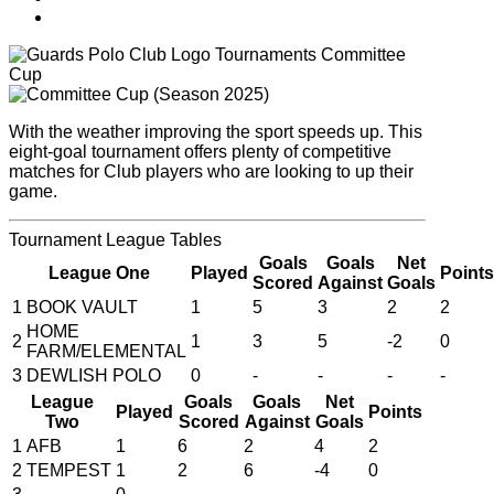
Tournaments
Committee
Cup
With the weather improving the sport speeds up. This
eight-goal tournament offers plenty of competitive
matches for Club players who are looking to up their
game.
Tournament
League Tables
Goals
Goals
Net
League One
Played
Points
Scored
Against
Goals
1
BOOK VAULT
1
5
3
2
2
HOME
2
1
3
5
-2
0
FARM/ELEMENTAL
3
DEWLISH POLO
0
-
-
-
-
League
Goals
Goals
Net
Played
Points
Two
Scored
Against
Goals
1
AFB
1
6
2
4
2
2
TEMPEST
1
2
6
-4
0