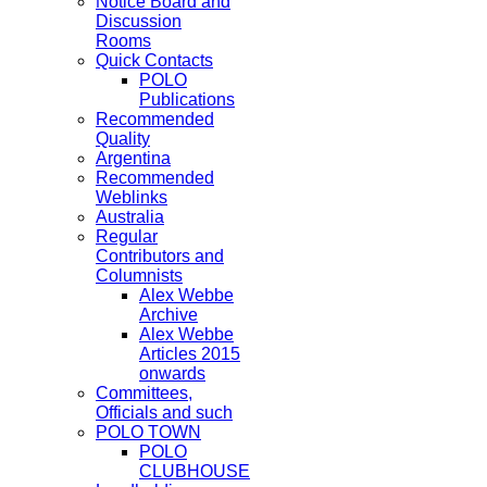
Notice Board and
Discussion
Rooms
Quick Contacts
POLO
Publications
Recommended
Quality
Argentina
Recommended
Weblinks
Australia
Regular
Contributors and
Columnists
Alex Webbe
Archive
Alex Webbe
Articles 2015
onwards
Committees,
Officials and such
POLO TOWN
POLO
CLUBHOUSE