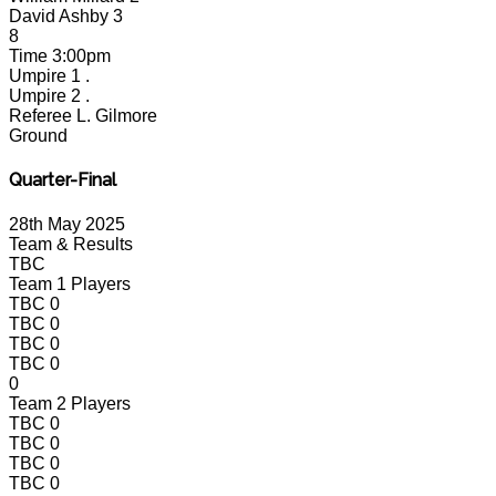
David Ashby
3
8
Time
3:00pm
Umpire 1
.
Umpire 2
.
Referee
L. Gilmore
Ground
Quarter-Final
28th May 2025
Team & Results
TBC
Team 1 Players
TBC
0
TBC
0
TBC
0
TBC
0
0
Team 2 Players
TBC
0
TBC
0
TBC
0
TBC
0