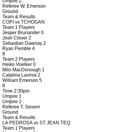
Umpire 2
.
Referee
W. Emerson
Ground
Team & Results
COPI
vs
TCHOGAN
Team 1 Players
Jesper Brunander
0
Josh Clover
2
Sebastian Dawnay
2
Ryan Pemble
4
8
Team 2 Players
Heiko Voelker
0
Milo MacDonough
1
Catalina Lavinia
2
William Emerson
5
8
Time
2:30pm
Umpire 1
.
Umpire 2
.
Referee
T. Severn
Ground
Team & Results
LA PEDROSA
vs
ST JEAN TEQ
Team 1 Players