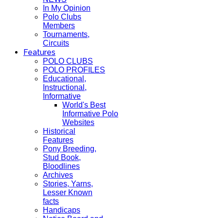
In My Opinion
Polo Clubs
Members
Tournaments,
Circuits
Features
POLO CLUBS
POLO PROFILES
Educational,
Instructional,
Informative
World's Best
Informative Polo
Websites
Historical
Features
Pony Breeding,
Stud Book,
Bloodlines
Archives
Stories, Yarns,
Lesser Known
facts
Handicaps