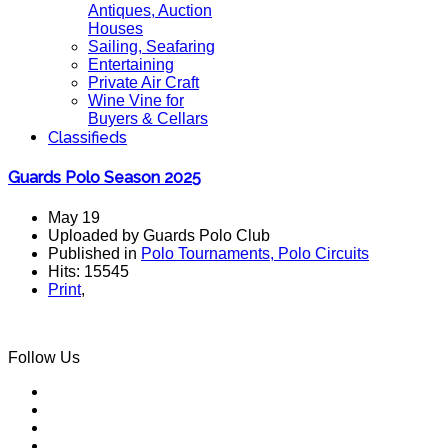
Antiques, Auction
Houses
Sailing, Seafaring
Entertaining
Private Air Craft
Wine Vine for
Buyers & Cellars
Classifieds
Guards Polo Season 2025
May 19
Uploaded by Guards Polo Club
Published in
Polo Tournaments, Polo Circuits
Hits: 15545
Print
,
Follow Us