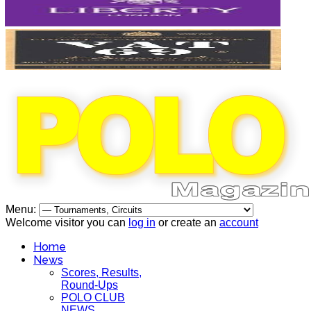
Menu:
Welcome visitor you can
log in
or create an
account
Home
News
Scores, Results,
Round-Ups
POLO CLUB
NEWS