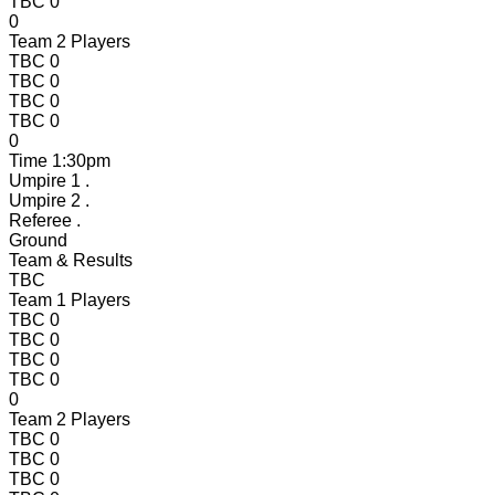
TBC
0
0
Team 2 Players
TBC
0
TBC
0
TBC
0
TBC
0
0
Time
1:30pm
Umpire 1
.
Umpire 2
.
Referee
.
Ground
Team & Results
TBC
Team 1 Players
TBC
0
TBC
0
TBC
0
TBC
0
0
Team 2 Players
TBC
0
TBC
0
TBC
0