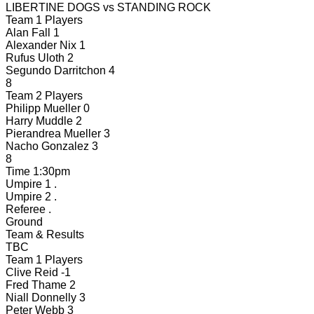
LIBERTINE DOGS
vs
STANDING ROCK
Team 1 Players
Alan Fall
1
Alexander Nix
1
Rufus Uloth
2
Segundo Darritchon
4
8
Team 2 Players
Philipp Mueller
0
Harry Muddle
2
Pierandrea Mueller
3
Nacho Gonzalez
3
8
Time
1:30pm
Umpire 1
.
Umpire 2
.
Referee
.
Ground
Team & Results
TBC
Team 1 Players
Clive Reid
-1
Fred Thame
2
Niall Donnelly
3
Peter Webb
3