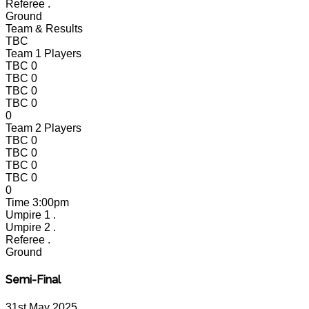
Referee
.
Ground
Team & Results
TBC
Team 1 Players
TBC
0
TBC
0
TBC
0
TBC
0
0
Team 2 Players
TBC
0
TBC
0
TBC
0
TBC
0
0
Time
3:00pm
Umpire 1
.
Umpire 2
.
Referee
.
Ground
Semi-Final
31st May 2025