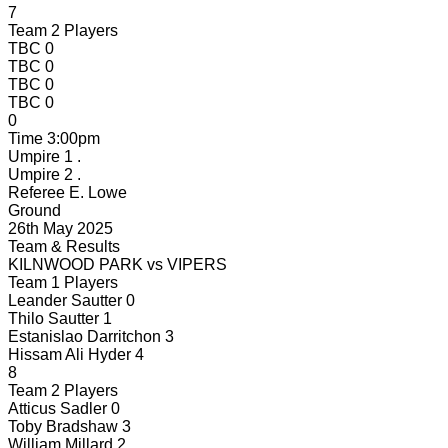
7
Team 2 Players
TBC
0
TBC
0
TBC
0
TBC
0
0
Time
3:00pm
Umpire 1
.
Umpire 2
.
Referee
E. Lowe
Ground
26th May 2025
Team & Results
KILNWOOD PARK
vs
VIPERS
Team 1 Players
Leander Sautter
0
Thilo Sautter
1
Estanislao Darritchon
3
Hissam Ali Hyder
4
8
Team 2 Players
Atticus Sadler
0
Toby Bradshaw
3
William Millard
2