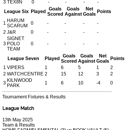
3
TEX8N
0
-
-
-
-
Goals
Goals
Net
League Six
Played
Points
Scored
Against
Goals
HARUM
1
0
-
-
-
-
SCARUM
2
J&R
0
-
-
-
-
SIGNET
3
POLO
0
-
-
-
-
TEAM
Goals
Goals
Net
League Seven
Played
Points
Scored
Against
Goals
1
VIPERS
1
6
5
1
2
2
WATCHCENTRE
2
15
12
3
2
KILNWOOD
3
1
6
10
-4
0
PARK
Tournament
Fixtures & Results
League Match
13th May 2025
Team & Results