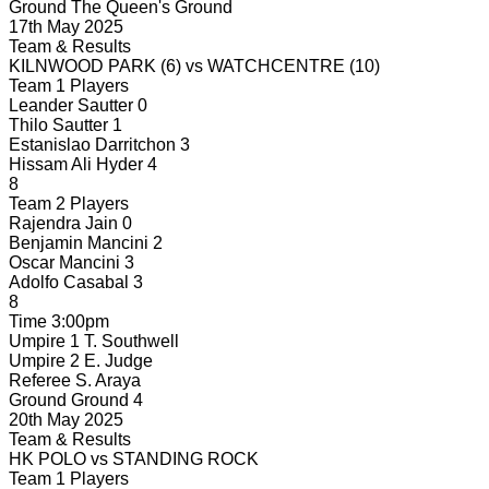
Ground
The Queen's Ground
17th May 2025
Team & Results
KILNWOOD PARK
(6)
vs
WATCHCENTRE
(10)
Team 1 Players
Leander Sautter
0
Thilo Sautter
1
Estanislao Darritchon
3
Hissam Ali Hyder
4
8
Team 2 Players
Rajendra Jain
0
Benjamin Mancini
2
Oscar Mancini
3
Adolfo Casabal
3
8
Time
3:00pm
Umpire 1
T. Southwell
Umpire 2
E. Judge
Referee
S. Araya
Ground
Ground 4
20th May 2025
Team & Results
HK POLO
vs
STANDING ROCK
Team 1 Players