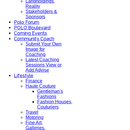
Landholdings,
Reality
Stakeholders &
Sponsors
Polo Forum
POLO Boulevard
Coming Events
Community Coach
Submit Your Own
Image for
Coaching
Latest Coaching
Sessions View or
Add Advise
Lifestyle
Finance
Haute Couture
Gentleman's
Fashions
Fashion Houses,
Couturiers
Travel
Motoring
Fine Art,
Galleries.