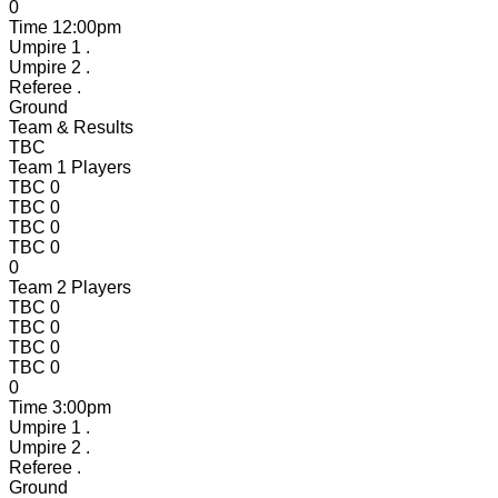
0
Time
12:00pm
Umpire 1
.
Umpire 2
.
Referee
.
Ground
Team & Results
TBC
Team 1 Players
TBC
0
TBC
0
TBC
0
TBC
0
0
Team 2 Players
TBC
0
TBC
0
TBC
0
TBC
0
0
Time
3:00pm
Umpire 1
.
Umpire 2
.
Referee
.
Ground