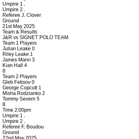
Umpire 1
.
Umpire 2
.
Referee
J. Clover
Ground
21st May 2025
Team & Results
J&R
vs
SIGNET POLO TEAM
Team 1 Players
Julian Leake
0
Riley Leake
1
James Mann
3
Kian Hall
4
8
Team 2 Players
Gleb Fetisov
0
George Copcutt
1
Misha Rodzianko
2
Tommy Severn
5
8
Time
2:00pm
Umpire 1
.
Umpire 2
.
Referee
F. Boudou
Ground
22nd May 2025