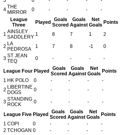
3
0
-
-
-
-
THE
4
0
-
-
-
-
MIRROR
League
Goals
Goals
Net
Played
Points
Three
Scored
Against
Goals
AINSLEY
1
1
8
7
1
2
SADDLERY
LA
2
1
7
8
-1
0
PEDROSA
ST JEAN
3
0
-
-
-
-
TEQ
Goals
Goals
Net
League Four
Played
Points
Scored
Against
Goals
1
HK POLO
0
-
-
-
-
LIBERTINE
2
0
-
-
-
-
DOGS
STANDING
3
0
-
-
-
-
ROCK
Goals
Goals
Net
League Five
Played
Points
Scored
Against
Goals
1
COPI
0
-
-
-
-
2
TCHOGAN
0
-
-
-
-