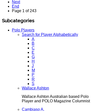
Next
End
Page 1 of 243
Subcategories
Polo Players
Search for Player Alphabetically
A
B
C
E
G
H
J
M
P
R
S
Wallace Ashton
Wallace Ashton Australian based Polo
Player and POLO Magazine Columnist
Cambiaso A.