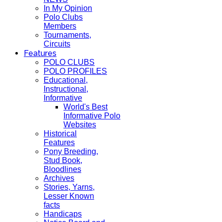
In My Opinion
Polo Clubs
Members
Tournaments,
Circuits
Features
POLO CLUBS
POLO PROFILES
Educational,
Instructional,
Informative
World's Best
Informative Polo
Websites
Historical
Features
Pony Breeding,
Stud Book,
Bloodlines
Archives
Stories, Yarns,
Lesser Known
facts
Handicaps