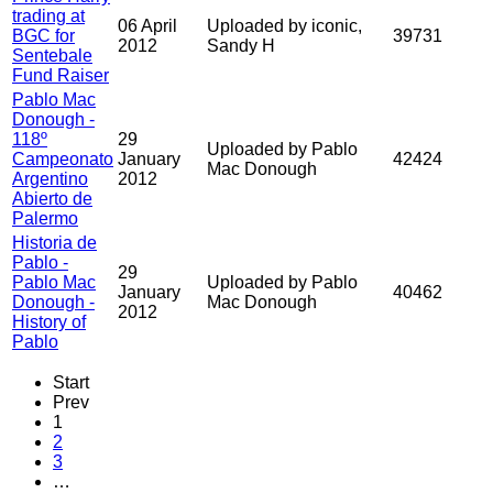
trading at
06 April
Uploaded by iconic,
BGC for
39731
2012
Sandy H
Sentebale
Fund Raiser
Pablo Mac
Donough -
118º
29
Uploaded by Pablo
Campeonato
January
42424
Mac Donough
Argentino
2012
Abierto de
Palermo
Historia de
Pablo -
29
Pablo Mac
Uploaded by Pablo
January
40462
Donough -
Mac Donough
2012
History of
Pablo
Start
Prev
1
2
3
…