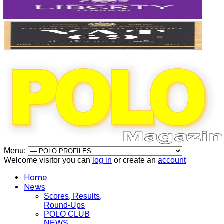
Menu:
Welcome visitor you can
log in
or create an
account
Home
News
Scores, Results,
Round-Ups
POLO CLUB
NEWS