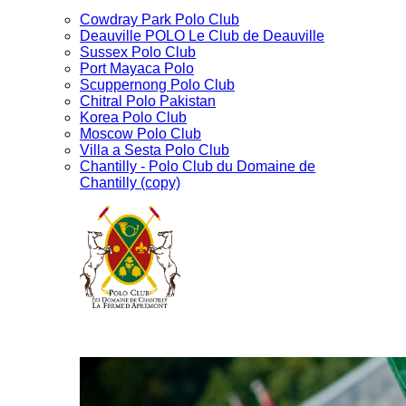
Cowdray Park Polo Club
Deauville POLO Le Club de Deauville
Sussex Polo Club
Port Mayaca Polo
Scuppernong Polo Club
Chitral Polo Pakistan
Korea Polo Club
Moscow Polo Club
Villa a Sesta Polo Club
Chantilly - Polo Club du Domaine de
Chantilly (copy)