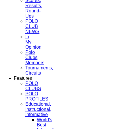
Scores,
Results,
Round-
Ups
POLO
CLUB
NEWS
In
My
Opinion
Polo
Clubs
Members
Tournaments,
Circuits
Features
POLO
CLUBS
POLO
PROFILES
Educational,
Instructional,
Informative
World's
Best