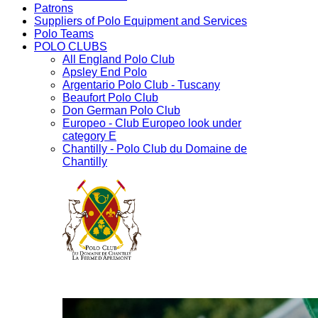
Patrons
Suppliers of Polo Equipment and Services
Polo Teams
POLO CLUBS
All England Polo Club
Apsley End Polo
Argentario Polo Club - Tuscany
Beaufort Polo Club
Don German Polo Club
Europeo - Club Europeo look under
category E
Chantilly - Polo Club du Domaine de
Chantilly