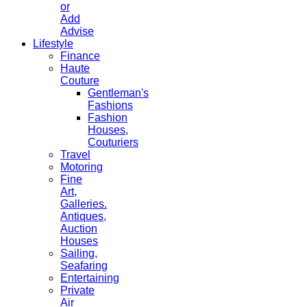
or
Add
Advise
Lifestyle
Finance
Haute
Couture
Gentleman's
Fashions
Fashion
Houses,
Couturiers
Travel
Motoring
Fine
Art,
Galleries.
Antiques,
Auction
Houses
Sailing,
Seafaring
Entertaining
Private
Air