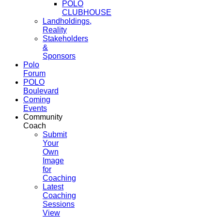
POLO
CLUBHOUSE
Landholdings,
Reality
Stakeholders
&
Sponsors
Polo
Forum
POLO
Boulevard
Coming
Events
Community
Coach
Submit
Your
Own
Image
for
Coaching
Latest
Coaching
Sessions
View