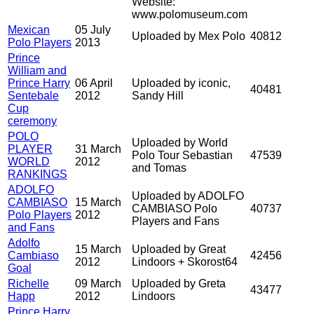
Website:
www.polomuseum.com
Mexican
05 July
Uploaded by Mex Polo
40812
Polo Players
2013
Prince
William and
Prince Harry
06 April
Uploaded by iconic,
40481
Sentebale
2012
Sandy Hill
Cup
ceremony
POLO
Uploaded by World
PLAYER
31 March
Polo Tour Sebastian
47539
WORLD
2012
and Tomas
RANKINGS
ADOLFO
Uploaded by ADOLFO
CAMBIASO
15 March
CAMBIASO Polo
40737
Polo Players
2012
Players and Fans
and Fans
Adolfo
15 March
Uploaded by Great
Cambiaso
42456
2012
Lindoors + Skorost64
Goal
Richelle
09 March
Uploaded by Greta
43477
Happ
2012
Lindoors
Prince Harry