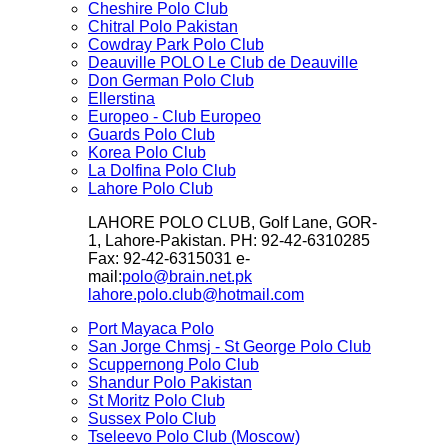
Cheshire Polo Club
Chitral Polo Pakistan
Cowdray Park Polo Club
Deauville POLO Le Club de Deauville
Don German Polo Club
Ellerstina
Europeo - Club Europeo
Guards Polo Club
Korea Polo Club
La Dolfina Polo Club
Lahore Polo Club
LAHORE POLO CLUB, Golf Lane, GOR-
1, Lahore-Pakistan. PH: 92-42-6310285
Fax: 92-42-6315031 e-
mail:
polo@brain.net.pk
lahore.polo.club@hotmail.com
Port Mayaca Polo
San Jorge Chmsj - St George Polo Club
Scuppernong Polo Club
Shandur Polo Pakistan
St Moritz Polo Club
Sussex Polo Club
Tseleevo Polo Club (Moscow)