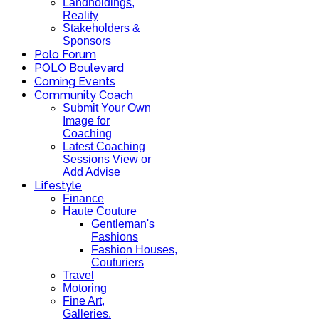
Landholdings,
Reality
Stakeholders &
Sponsors
Polo Forum
POLO Boulevard
Coming Events
Community Coach
Submit Your Own
Image for
Coaching
Latest Coaching
Sessions View or
Add Advise
Lifestyle
Finance
Haute Couture
Gentleman's
Fashions
Fashion Houses,
Couturiers
Travel
Motoring
Fine Art,
Galleries.