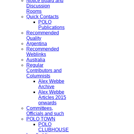
Notice Board and
Discussion
Rooms
Quick Contacts
POLO
Publications
Recommended
Quality
Argentina
Recommended
Weblinks
Australia
Regular
Contributors and
Columnists
Alex Webbe
Archive
Alex Webbe
Articles 2015
onwards
Committees,
Officials and such
POLO TOWN
POLO
CLUBHOUSE