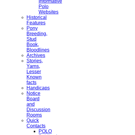
Informative
Polo
Websites
Historical
Features
Pony
Breeding,
Stud
Book,
Bloodlines
Archives
Stories,
Yarns,
Lesser
Known
facts
Handicaps
Notice
Board
and
Discussion
Rooms
Quick
Contacts
POLO