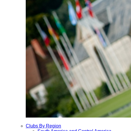
Clubs By Region