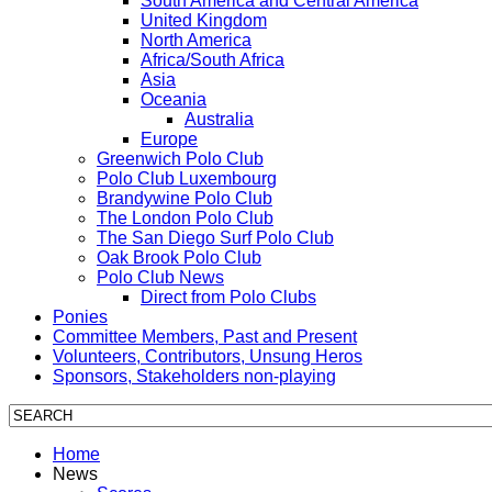
South America and Central America
United Kingdom
North America
Africa/South Africa
Asia
Oceania
Australia
Europe
Greenwich Polo Club
Polo Club Luxembourg
Brandywine Polo Club
The London Polo Club
The San Diego Surf Polo Club
Oak Brook Polo Club
Polo Club News
Direct from Polo Clubs
Ponies
Committee Members, Past and Present
Volunteers, Contributors, Unsung Heros
Sponsors, Stakeholders non-playing
Home
News