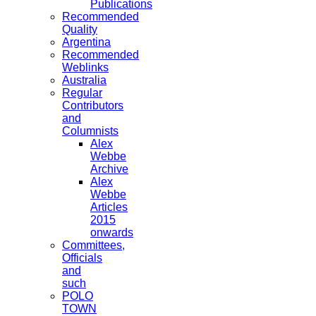
Publications
Recommended
Quality
Argentina
Recommended
Weblinks
Australia
Regular
Contributors
and
Columnists
Alex
Webbe
Archive
Alex
Webbe
Articles
2015
onwards
Committees,
Officials
and
such
POLO
TOWN