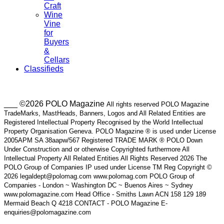
Craft
Wine
Vine
for
Buyers
&
Cellars
Classifieds
___ ©2026 POLO Magazine
All rights reserved POLO Magazine
TradeMarks, MastHeads, Banners, Logos and All Related Entities are
Registered Intellectual Property Recognised by the World Intellectual
Property Organisation Geneva. POLO Magazine ® is used under License
2005APM SA 38aapw/567 Registered TRADE MARK ® POLO Down
Under Construction and or otherwise Copyrighted furthermore All
Intellectual Property All Related Entities All Rights Reserved 2026 The
POLO Group of Companies IP used under License TM Reg Copyright ©
2026 legaldept@polomag.com www.polomag.com POLO Group of
Companies - London ~ Washington DC ~ Buenos Aires ~ Sydney
www.polomagazine.com Head Office - Smiths Lawn ACN 158 129 189
Mermaid Beach Q 4218 CONTACT - POLO Magazine E-
enquiries@polomagazine.com