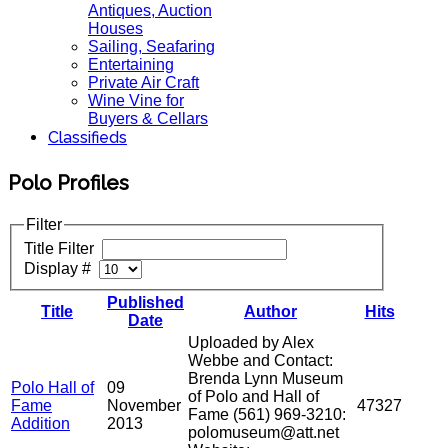
Antiques, Auction
Houses
Sailing, Seafaring
Entertaining
Private Air Craft
Wine Vine for
Buyers & Cellars
Classifieds
Polo Profiles
Filter
Title Filter
Display #
Published
Title
Author
Hits
Date
Uploaded by Alex
Webbe and Contact:
Brenda Lynn Museum
Polo Hall of
09
of Polo and Hall of
Fame
November
47327
Fame (561) 969-3210:
Addition
2013
polomuseum@att.net