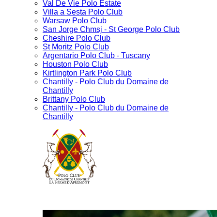
Val De Vie Polo Estate
Villa a Sesta Polo Club
Warsaw Polo Club
San Jorge Chmsj - St George Polo Club
Cheshire Polo Club
St Moritz Polo Club
Argentario Polo Club - Tuscany
Houston Polo Club
Kirtlington Park Polo Club
Chantilly - Polo Club du Domaine de
Chantilly
Brittany Polo Club
Chantilly - Polo Club du Domaine de
Chantilly