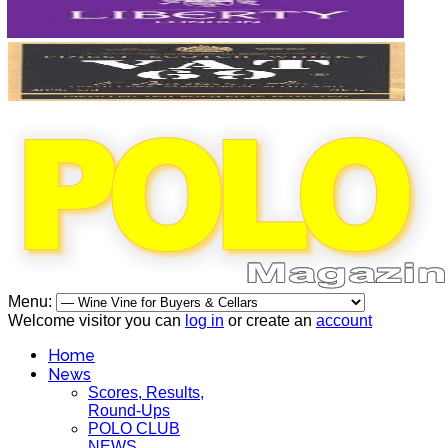
Menu:
Welcome visitor you can
log in
or create an
account
Home
News
Scores, Results,
Round-Ups
POLO CLUB
NEWS