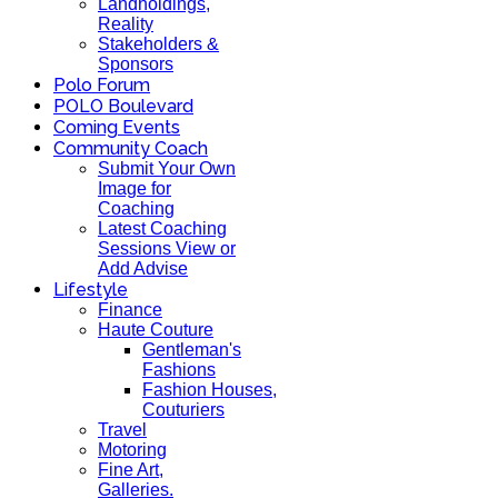
Landholdings,
Reality
Stakeholders &
Sponsors
Polo Forum
POLO Boulevard
Coming Events
Community Coach
Submit Your Own
Image for
Coaching
Latest Coaching
Sessions View or
Add Advise
Lifestyle
Finance
Haute Couture
Gentleman's
Fashions
Fashion Houses,
Couturiers
Travel
Motoring
Fine Art,
Galleries.