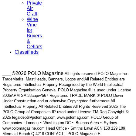
Private
Air
Craft
Wine
Vine
for
Buyers
&
Cellars
Classifieds
___ ©2026 POLO Magazine
All rights reserved POLO Magazine
TradeMarks, MastHeads, Banners, Logos and All Related Entities are
Registered Intellectual Property Recognised by the World Intellectual
Property Organisation Geneva. POLO Magazine ® is used under License
2005APM SA 38aapw/567 Registered TRADE MARK ® POLO Down
Under Construction and or otherwise Copyrighted furthermore All
Intellectual Property All Related Entities All Rights Reserved 2026 The
POLO Group of Companies IP used under License TM Reg Copyright ©
2026 legaldept@polomag.com www.polomag.com POLO Group of
Companies - London ~ Washington DC ~ Buenos Aires ~ Sydney
www.polomagazine.com Head Office - Smiths Lawn ACN 158 129 189
Mermaid Beach Q 4218 CONTACT - POLO Magazine E-