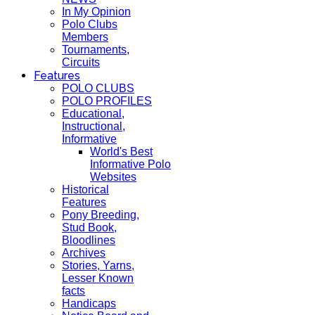
In My Opinion
Polo Clubs
Members
Tournaments,
Circuits
Features
POLO CLUBS
POLO PROFILES
Educational,
Instructional,
Informative
World's Best
Informative Polo
Websites
Historical
Features
Pony Breeding,
Stud Book,
Bloodlines
Archives
Stories, Yarns,
Lesser Known
facts
Handicaps