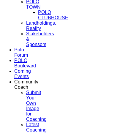
POLO
TOWN
POLO
CLUBHOUSE
Landholdings,
Reality
Stakeholders
&
Sponsors
Polo
Forum
POLO
Boulevard
Coming
Events
Community
Coach
Submit
Your
Own
Image
for
Coaching
Latest
Coaching