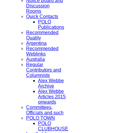
Notice Board and
Discussion
Rooms
Quick Contacts
POLO
Publications
Recommended
Quality
Argentina
Recommended
Weblinks
Australia
Regular
Contributors and
Columnists
Alex Webbe
Archive
Alex Webbe
Articles 2015
onwards
Committees,
Officials and such
POLO TOWN
POLO
CLUBHOUSE