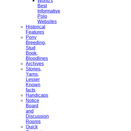
World's
Best
Informative
Polo
Websites
Historical
Features
Pony
Breeding,
Stud
Book,
Bloodlines
Archives
Stories,
Yarns,
Lesser
Known
facts
Handicaps
Notice
Board
and
Discussion
Rooms
Quick