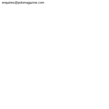
enquiries@polomagazine.com