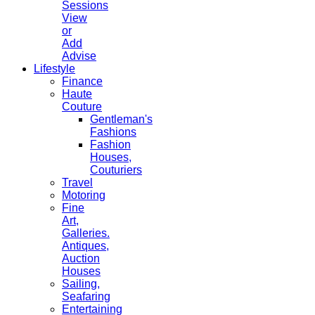
Sessions
View
or
Add
Advise
Lifestyle
Finance
Haute
Couture
Gentleman's
Fashions
Fashion
Houses,
Couturiers
Travel
Motoring
Fine
Art,
Galleries.
Antiques,
Auction
Houses
Sailing,
Seafaring
Entertaining