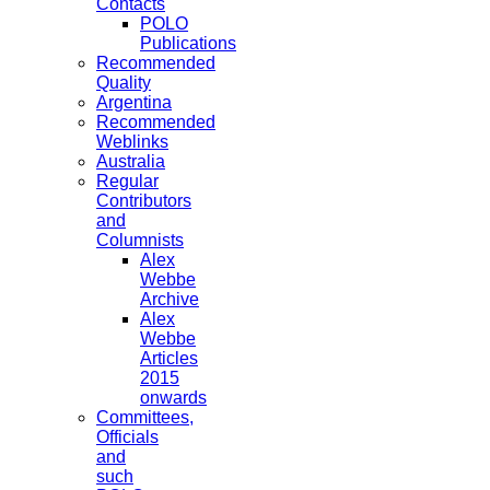
Contacts
POLO
Publications
Recommended
Quality
Argentina
Recommended
Weblinks
Australia
Regular
Contributors
and
Columnists
Alex
Webbe
Archive
Alex
Webbe
Articles
2015
onwards
Committees,
Officials
and
such