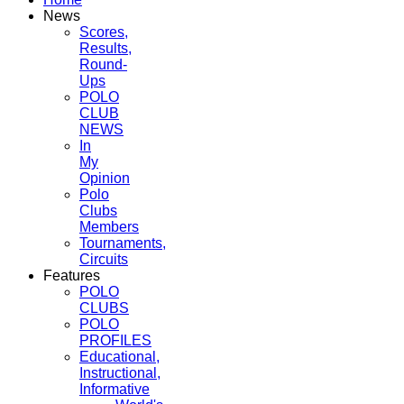
News
Scores,
Results,
Round-
Ups
POLO
CLUB
NEWS
In
My
Opinion
Polo
Clubs
Members
Tournaments,
Circuits
Features
POLO
CLUBS
POLO
PROFILES
Educational,
Instructional,
Informative