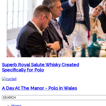
Superb Royal Salute Whisky Created
Specifically for Polo
A Day At The Manor - Polo in Wales
Home