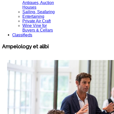
Antiques, Auction
Houses
Sailing, Seafaring
Entertaining
Private Air Craft
Wine Vine for
Buyers & Cellars
Classifieds
Ampelology et alibi