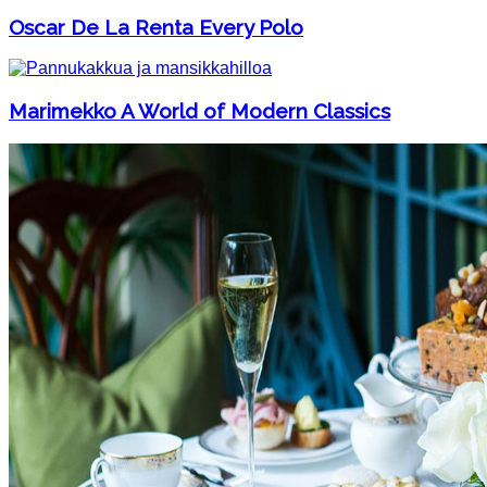
Oscar De La Renta Every Polo
Marimekko A World of Modern Classics