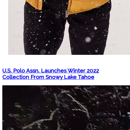
U.S. Polo Assn. Launches Winter 2022
Collection From Snowy Lake Tahoe