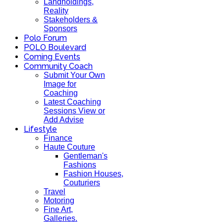
Landholdings,
Reality
Stakeholders &
Sponsors
Polo Forum
POLO Boulevard
Coming Events
Community Coach
Submit Your Own
Image for
Coaching
Latest Coaching
Sessions View or
Add Advise
Lifestyle
Finance
Haute Couture
Gentleman's
Fashions
Fashion Houses,
Couturiers
Travel
Motoring
Fine Art,
Galleries.