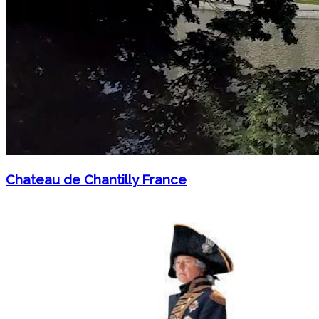
Chateau de Chantilly France