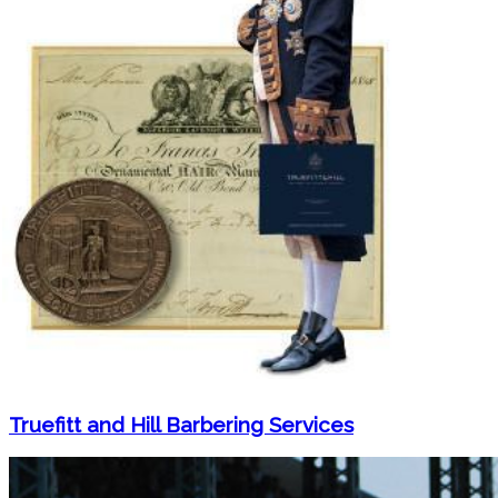
Truefitt and Hill Barbering Services