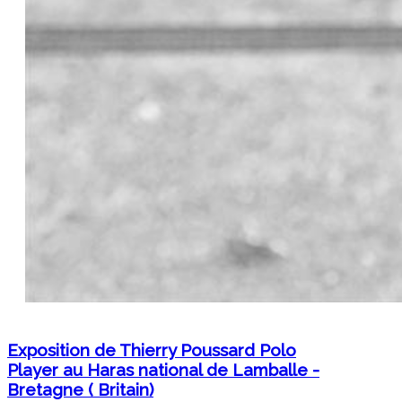
Exposition de Thierry Poussard Polo
Player au Haras national de Lamballe -
Bretagne ( Britain)