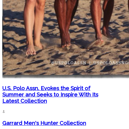
U.S. Polo Assn. Evokes the Spirit of
Summer and Seeks to Inspire With Its
Latest Collection
Garrard Men's Hunter Collection