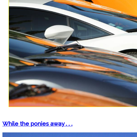
While the ponies away . . .