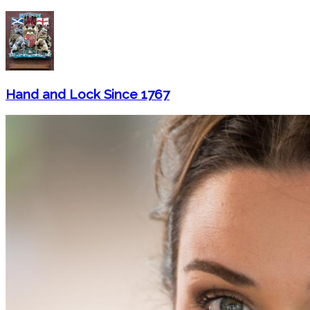
Hand and Lock Since 1767