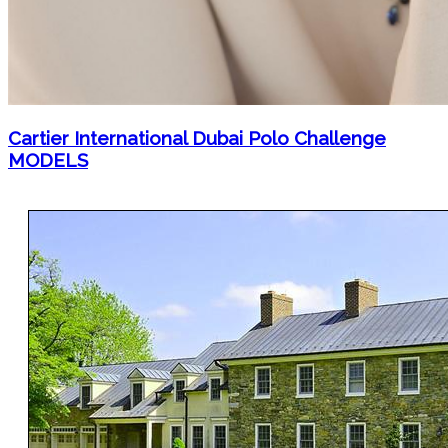
Cartier International Dubai Polo Challenge
MODELS