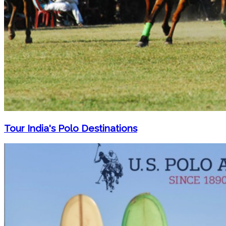
Tour India's Polo Destinations