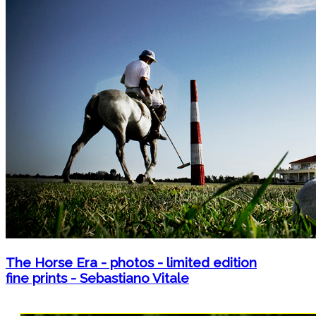
The Horse Era - photos - limited edition
fine prints - Sebastiano Vitale