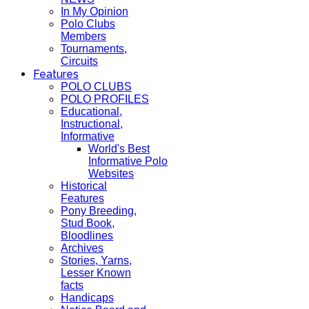
In My Opinion
Polo Clubs
Members
Tournaments,
Circuits
Features
POLO CLUBS
POLO PROFILES
Educational,
Instructional,
Informative
World's Best
Informative Polo
Websites
Historical
Features
Pony Breeding,
Stud Book,
Bloodlines
Archives
Stories, Yarns,
Lesser Known
facts
Handicaps