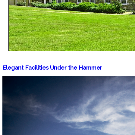
Elegant Facilities Under the Hammer