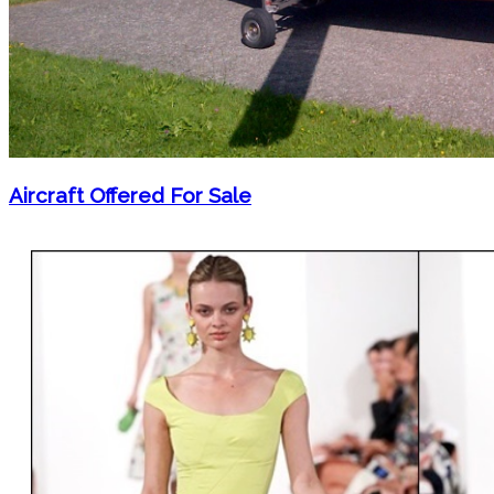
Aircraft Offered For Sale