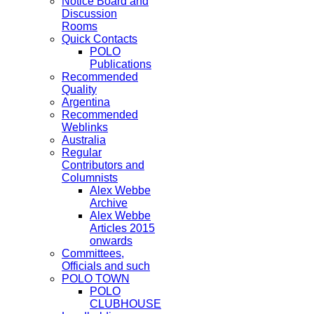
Notice Board and
Discussion
Rooms
Quick Contacts
POLO
Publications
Recommended
Quality
Argentina
Recommended
Weblinks
Australia
Regular
Contributors and
Columnists
Alex Webbe
Archive
Alex Webbe
Articles 2015
onwards
Committees,
Officials and such
POLO TOWN
POLO
CLUBHOUSE