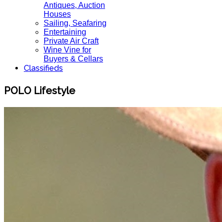
Antiques, Auction
Houses
Sailing, Seafaring
Entertaining
Private Air Craft
Wine Vine for
Buyers & Cellars
Classifieds
POLO Lifestyle