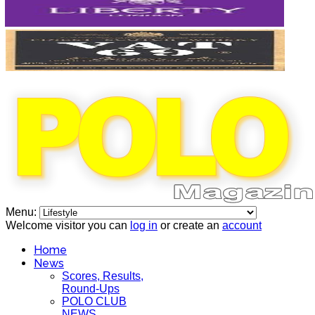
Menu:
Welcome visitor you can
log in
or create an
account
Home
News
Scores, Results,
Round-Ups
POLO CLUB
NEWS