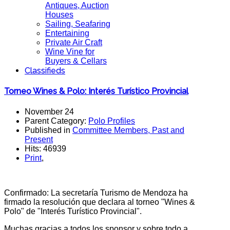
Antiques, Auction
Houses
Sailing, Seafaring
Entertaining
Private Air Craft
Wine Vine for
Buyers & Cellars
Classifieds
Torneo Wines & Polo: Interés Turístico Provincial
November 24
Parent Category:
Polo Profiles
Published in
Committee Members, Past and
Present
Hits: 46939
Print
,
Confirmado: La secretaría Turismo de Mendoza ha
firmado la resolución que declara al torneo "Wines &
Polo" de "Interés Turístico Provincial".
Muchas gracias a todos los sponsor y sobre todo a