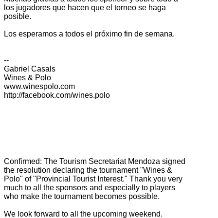
los jugadores que hacen que el torneo se haga
posible.
Los esperamos a todos el próximo fin de semana.
--
Gabriel Casals
Wines & Polo
www.winespolo.com
http://facebook.com/wines.polo
Confirmed:
The
Tourism
Secretariat
Mendoza
signed
the
resolution declaring
the tournament
"Wines
&
Polo
" of "
Provincial
Tourist Interest
."
Thank you very
much
to all the
sponsors
and especially
to players
who
make the
tournament
becomes possible.
We look forward
to all
the upcoming
weekend.