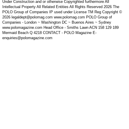
Under Construction and or otherwise Copyrighted furthermore All
Intellectual Property All Related Entities All Rights Reserved 2026 The
POLO Group of Companies IP used under License TM Reg Copyright ©
2026 legaldept@polomag.com www.polomag.com POLO Group of
Companies - London ~ Washington DC ~ Buenos Aires ~ Sydney
www.polomagazine.com Head Office - Smiths Lawn ACN 158 129 189
Mermaid Beach Q 4218 CONTACT - POLO Magazine E-
enquiries@polomagazine.com