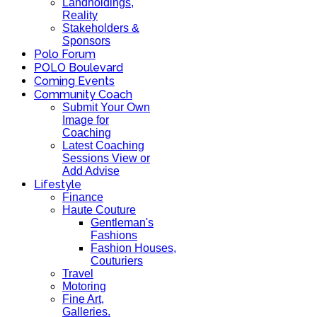
Landholdings,
Reality
Stakeholders &
Sponsors
Polo Forum
POLO Boulevard
Coming Events
Community Coach
Submit Your Own
Image for
Coaching
Latest Coaching
Sessions View or
Add Advise
Lifestyle
Finance
Haute Couture
Gentleman's
Fashions
Fashion Houses,
Couturiers
Travel
Motoring
Fine Art,
Galleries.