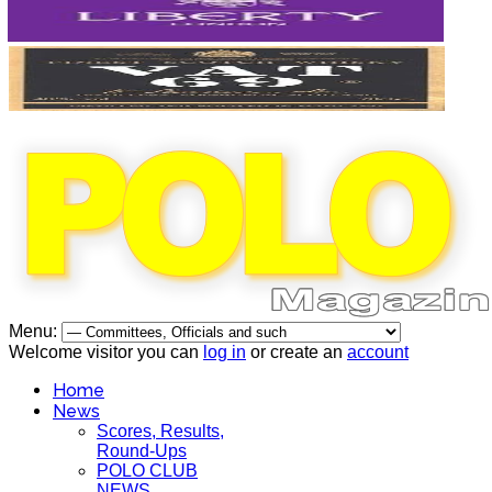
Menu:
Welcome visitor you can
log in
or create an
account
Home
News
Scores, Results,
Round-Ups
POLO CLUB
NEWS