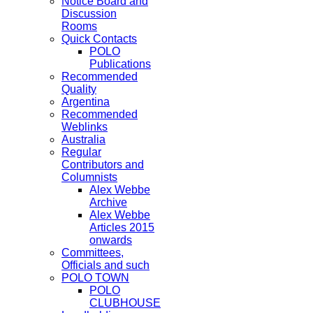
Notice Board and
Discussion
Rooms
Quick Contacts
POLO
Publications
Recommended
Quality
Argentina
Recommended
Weblinks
Australia
Regular
Contributors and
Columnists
Alex Webbe
Archive
Alex Webbe
Articles 2015
onwards
Committees,
Officials and such
POLO TOWN
POLO
CLUBHOUSE