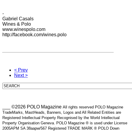
-
Gabriel
Casals
Wines
& Polo
www.winespolo.com
http://facebook.com/wines.polo
< Prev
Next >
___ ©2026 POLO Magazine
All rights reserved POLO Magazine
TradeMarks, MastHeads, Banners, Logos and All Related Entities are
Registered Intellectual Property Recognised by the World Intellectual
Property Organisation Geneva. POLO Magazine ® is used under License
2005APM SA 38aapw/567 Registered TRADE MARK ® POLO Down