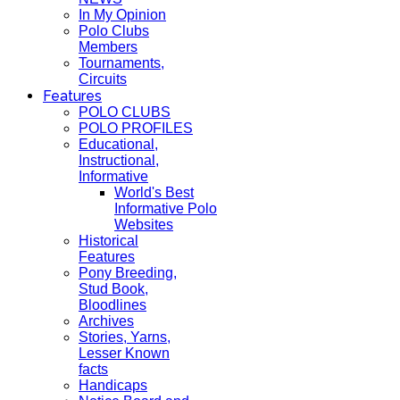
In My Opinion
Polo Clubs
Members
Tournaments,
Circuits
Features
POLO CLUBS
POLO PROFILES
Educational,
Instructional,
Informative
World's Best
Informative Polo
Websites
Historical
Features
Pony Breeding,
Stud Book,
Bloodlines
Archives
Stories, Yarns,
Lesser Known
facts
Handicaps