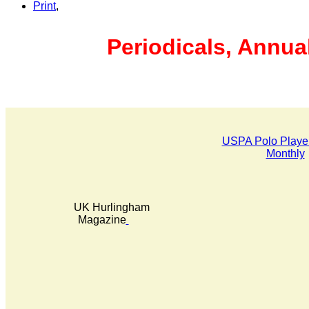
Print
,
Periodicals, Annua
USPA Polo Player
Monthly
UK Hurlingham
Magazine