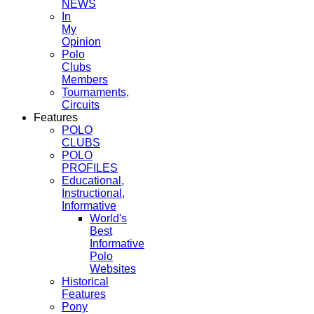
NEWS
In
My
Opinion
Polo
Clubs
Members
Tournaments,
Circuits
Features
POLO
CLUBS
POLO
PROFILES
Educational,
Instructional,
Informative
World's
Best
Informative
Polo
Websites
Historical
Features
Pony