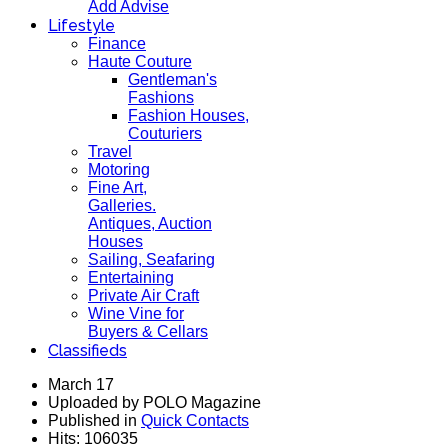
Add Advise
Lifestyle
Finance
Haute Couture
Gentleman's
Fashions
Fashion Houses,
Couturiers
Travel
Motoring
Fine Art,
Galleries.
Antiques, Auction
Houses
Sailing, Seafaring
Entertaining
Private Air Craft
Wine Vine for
Buyers & Cellars
Classifieds
March 17
Uploaded by POLO Magazine
Published in
Quick Contacts
Hits: 106035