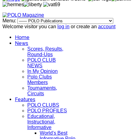
Menu:
Welcome visitor you can
log in
or create an
account
Home
News
Scores, Results,
Round-Ups
POLO CLUB
NEWS
In My Opinion
Polo Clubs
Members
Tournaments,
Circuits
Features
POLO CLUBS
POLO PROFILES
Educational,
Instructional,
Informative
World's Best
Informative Polo