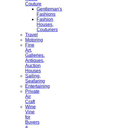
Couture
Gentleman's
Fashions
Fashion
Houses,
Couturiers
Travel
Motoring
Fine
Art,
Galleries.
Antiques,
Auction
Houses
Sailing,
Seafaring
Entertaining
Private
Air
Craft
Wine
Vine
for
Buyers
&