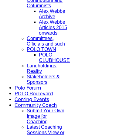
Contributors and
Columnists
Alex Webbe
Archive
Alex Webbe
Articles 2015
onwards
Committees,
Officials and such
POLO TOWN
POLO
CLUBHOUSE
Landholdings,
Reality
Stakeholders &
Sponsors
Polo Forum
POLO Boulevard
Coming Events
Community Coach
Submit Your Own
Image for
Coaching
Latest Coaching
Sessions View or