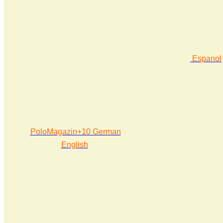
Espanol
PoloMagazin+10 German
English