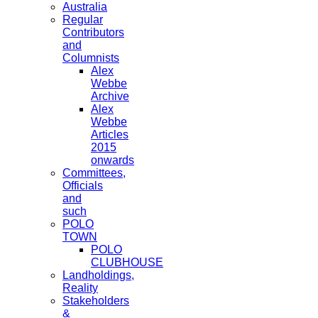
Australia
Regular
Contributors
and
Columnists
Alex
Webbe
Archive
Alex
Webbe
Articles
2015
onwards
Committees,
Officials
and
such
POLO
TOWN
POLO
CLUBHOUSE
Landholdings,
Reality
Stakeholders
&