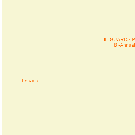
THE GUARDS P
Bi-Annua
Espanol