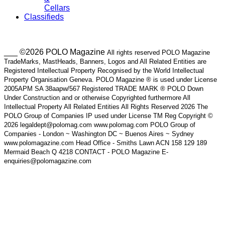
Cellars
Classifieds
___ ©2026 POLO Magazine
All rights reserved POLO Magazine
TradeMarks, MastHeads, Banners, Logos and All Related Entities are
Registered Intellectual Property Recognised by the World Intellectual
Property Organisation Geneva. POLO Magazine ® is used under License
2005APM SA 38aapw/567 Registered TRADE MARK ® POLO Down
Under Construction and or otherwise Copyrighted furthermore All
Intellectual Property All Related Entities All Rights Reserved 2026 The
POLO Group of Companies IP used under License TM Reg Copyright ©
2026 legaldept@polomag.com www.polomag.com POLO Group of
Companies - London ~ Washington DC ~ Buenos Aires ~ Sydney
www.polomagazine.com Head Office - Smiths Lawn ACN 158 129 189
Mermaid Beach Q 4218 CONTACT - POLO Magazine E-
enquiries@polomagazine.com