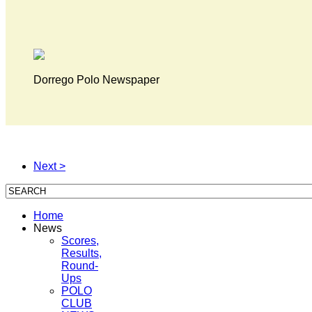
Dorrego Polo Newspaper
Next >
Home
News
Scores,
Results,
Round-
Ups
POLO
CLUB