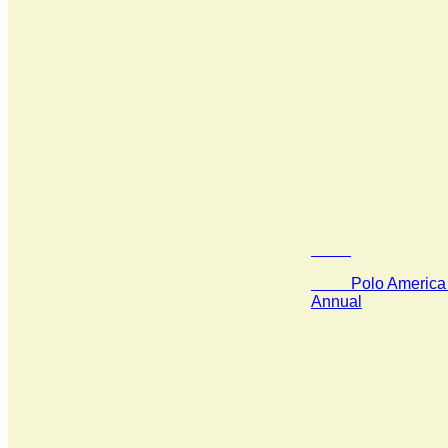
Polo America 
Annual