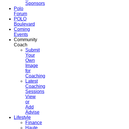
Sponsors
Polo
Forum
POLO
Boulevard
Coming
Events
Community
Coach
Submit
Your
Own
Image
for
Coaching
Latest
Coaching
Sessions
View
or
Add
Advise
Lifestyle
Finance
Haute