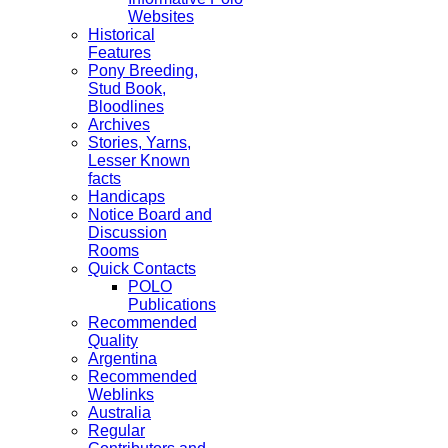
Websites
Historical
Features
Pony Breeding,
Stud Book,
Bloodlines
Archives
Stories, Yarns,
Lesser Known
facts
Handicaps
Notice Board and
Discussion
Rooms
Quick Contacts
POLO
Publications
Recommended
Quality
Argentina
Recommended
Weblinks
Australia
Regular