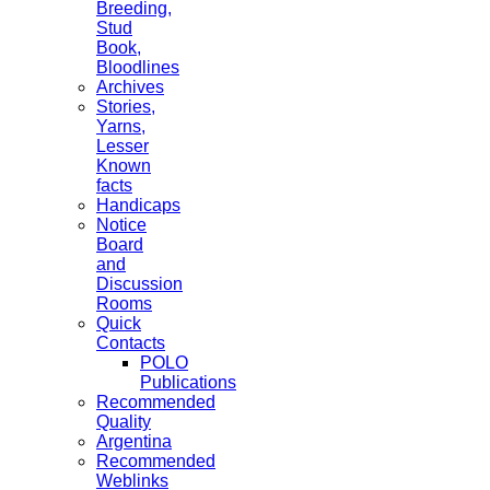
Breeding,
Stud
Book,
Bloodlines
Archives
Stories,
Yarns,
Lesser
Known
facts
Handicaps
Notice
Board
and
Discussion
Rooms
Quick
Contacts
POLO
Publications
Recommended
Quality
Argentina
Recommended
Weblinks