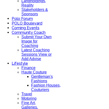
Landholdings,
Reality
Stakeholders &
Sponsors
Polo Forum
POLO Boulevard
Coming Events
Community Coach
Submit Your Own
Image for
Coaching
Latest Coaching
Sessions View or
Add Advise
Lifestyle
Finance
Haute Couture
Gentleman's
Fashions
Fashion Houses,
Couturiers
Travel
Motoring
Fine Art,
Galleries.