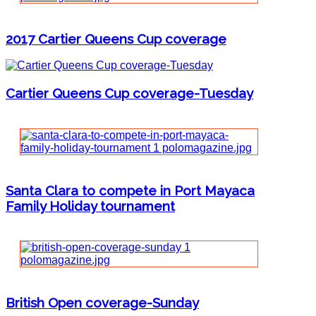
2017 Cartier Queens Cup coverage
Cartier Queens Cup coverage-Tuesday
Santa Clara to compete in Port Mayaca
Family Holiday tournament
British Open coverage-Sunday