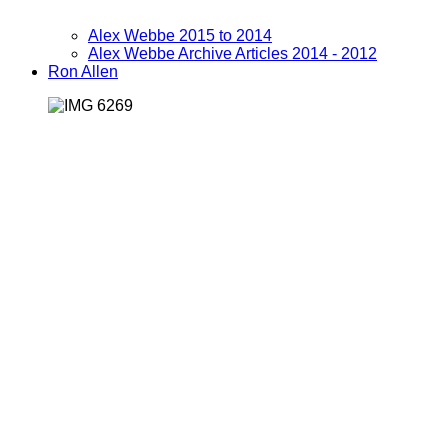
Alex Webbe 2015 to 2014
Alex Webbe Archive Articles 2014 - 2012
Ron Allen