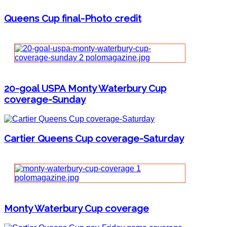
Queens Cup final-Photo credit
20-goal USPA Monty Waterbury Cup
coverage-Sunday
Cartier Queens Cup coverage-Saturday
Monty Waterbury Cup coverage