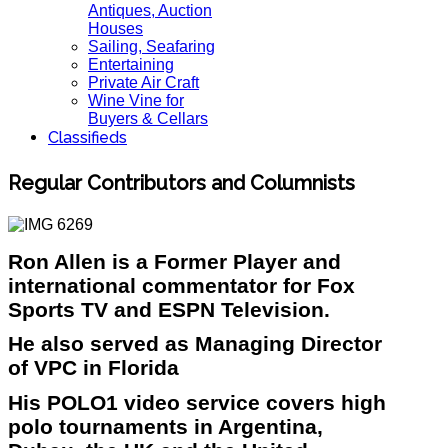
Antiques, Auction
Houses
Sailing, Seafaring
Entertaining
Private Air Craft
Wine Vine for
Buyers & Cellars
Classifieds
Regular Contributors and Columnists
Ron Allen is a Former Player and
international commentator for Fox
Sports TV and ESPN Television.
He also served as Managing Director
of VPC in Florida
His POLO1 video service covers high
polo tournaments in Argentina,