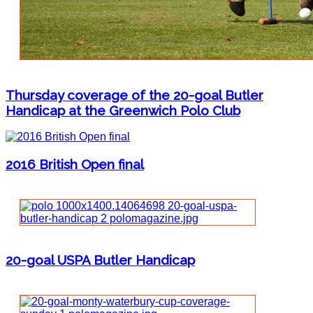
Thursday coverage of the 20-goal Butler
Handicap at the Greenwich Polo Club
2016 British Open final
20-goal USPA Butler Handicap