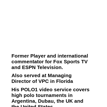
Former Player and international
commentator for Fox Sports TV
and ESPN Television.
Also served at Managing
Director of VPC in Florida
His POLO1 video service covers
high polo tournaments in
Argentina, Dubau, the UK and
the United States.