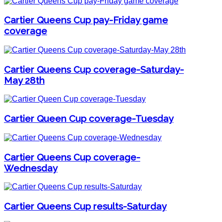
Cartier Queens Cup pay-Friday game
coverage
Cartier Queens Cup coverage-Saturday-
May 28th
Cartier Queen Cup coverage-Tuesday
Cartier Queens Cup coverage-
Wednesday
Cartier Queens Cup results-Saturday