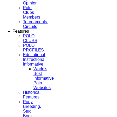
Opinion
Polo
Clubs
Members
Tournaments,
Circuits
Features
POLO
CLUBS
POLO
PROFILES
Educational,
Instructional,
Informative
World's
Best
Informative
Polo
Websites
Historical
Features
Pony
Breeding,
Stud
Book,