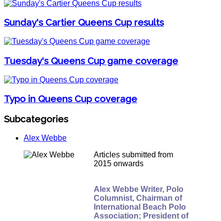
Sunday's Cartier Queens Cup results
Tuesday's Queens Cup game coverage
Typo in Queens Cup coverage
Subcategories
Alex Webbe
Articles submitted from
2015 onwards
Alex Webbe Writer, Polo
Columnist, Chairman of
International Beach Polo
Association; President of