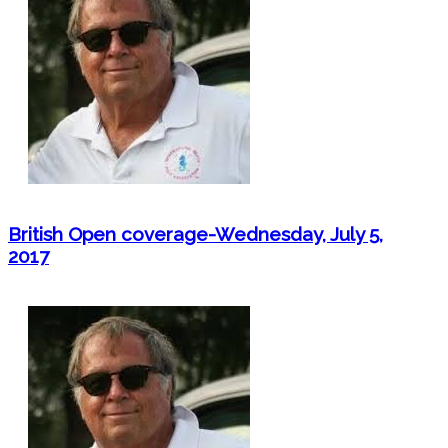
British Open coverage-Wednesday, July 5,
2017