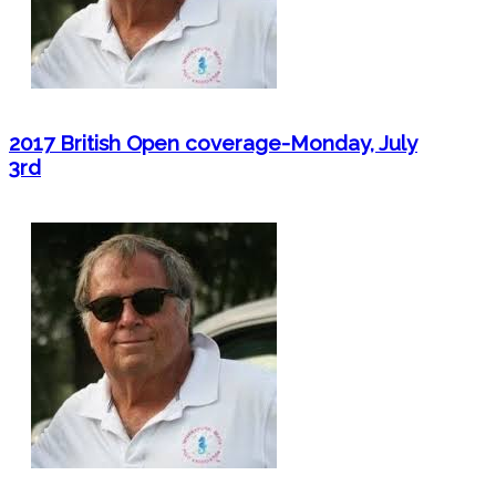
2017 British Open coverage-Monday, July
3rd