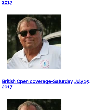
2017
British Open coverage-Saturday, July 15,
2017