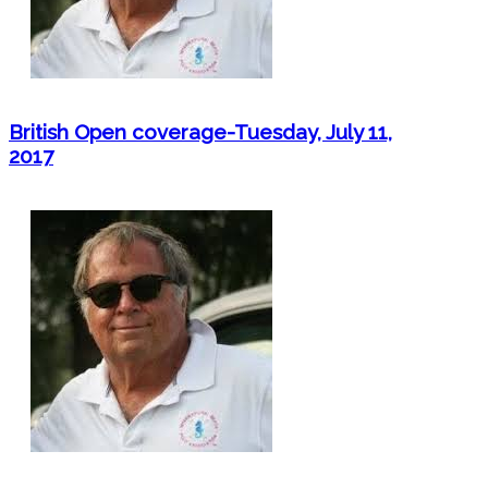
British Open coverage-Tuesday, July 11,
2017