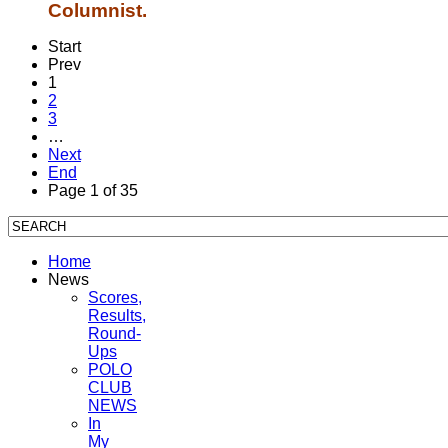
Columnist.
Start
Prev
1
2
3
…
Next
End
Page 1 of 35
Home
News
Scores,
Results,
Round-
Ups
POLO
CLUB
NEWS
In
My