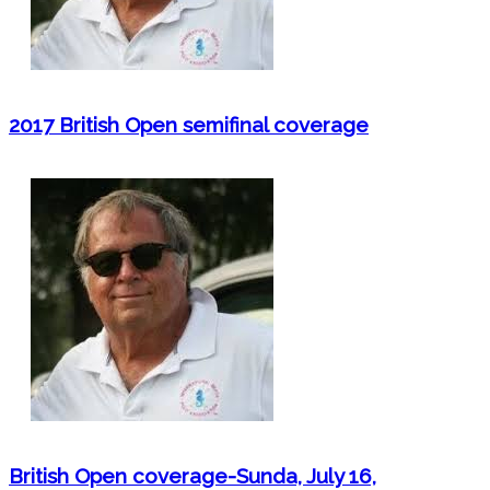
2017 British Open semifinal coverage
British Open coverage-Sunda, July 16,