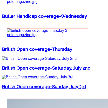
Butler Handicap coverage-Wednesday
British Open coverage-Thursday
British Open coverage-Saturday, July 2nd
British Open coverage-Sunday, July 3rd