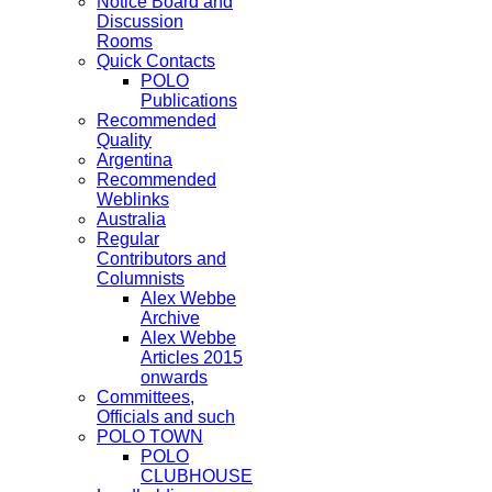
Notice Board and
Discussion
Rooms
Quick Contacts
POLO
Publications
Recommended
Quality
Argentina
Recommended
Weblinks
Australia
Regular
Contributors and
Columnists
Alex Webbe
Archive
Alex Webbe
Articles 2015
onwards
Committees,
Officials and such
POLO TOWN
POLO
CLUBHOUSE