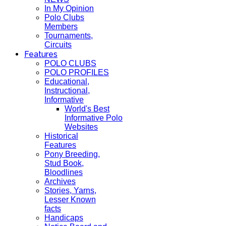
In My Opinion
Polo Clubs
Members
Tournaments,
Circuits
Features
POLO CLUBS
POLO PROFILES
Educational,
Instructional,
Informative
World's Best
Informative Polo
Websites
Historical
Features
Pony Breeding,
Stud Book,
Bloodlines
Archives
Stories, Yarns,
Lesser Known
facts
Handicaps