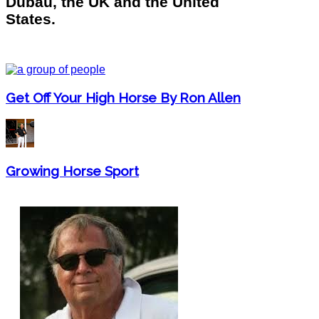
Dubau, the UK and the United
States.
Get Off Your High Horse By Ron Allen
Growing Horse Sport