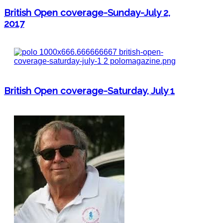
British Open coverage-Sunday-July 2,
2017
British Open coverage-Saturday, July 1