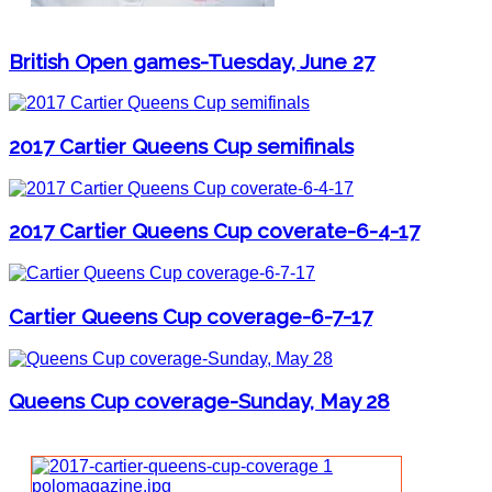
British Open games-Tuesday, June 27
2017 Cartier Queens Cup semifinals
2017 Cartier Queens Cup coverate-6-4-17
Cartier Queens Cup coverage-6-7-17
Queens Cup coverage-Sunday, May 28