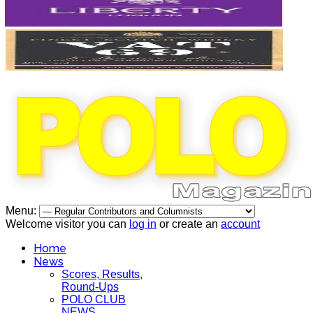
Menu:
Welcome visitor you can
log in
or create an
account
Home
News
Scores, Results,
Round-Ups
POLO CLUB
NEWS