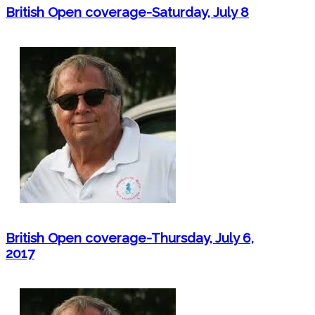
British Open coverage-Saturday, July 8
British Open coverage-Thursday, July 6,
2017