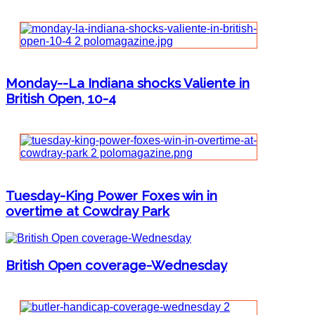
Monday--La Indiana shocks Valiente in
British Open, 10-4
Tuesday-King Power Foxes win in
overtime at Cowdray Park
British Open coverage-Wednesday