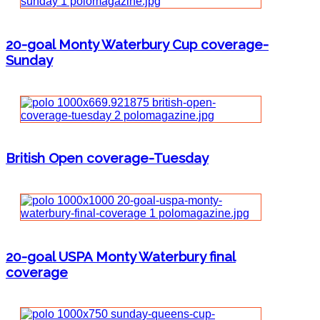
20-goal Monty Waterbury Cup coverage-
Sunday
British Open coverage-Tuesday
20-goal USPA Monty Waterbury final
coverage