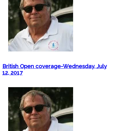
British Open coverage-Wednesday, July
12, 2017