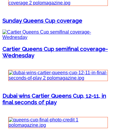
Sunday Queens Cup coverage
Cartier Queens Cup semifinal coverage-
Wednesday
Dubai wins Cartier Queens Cup, 12-11, in
final seconds of play