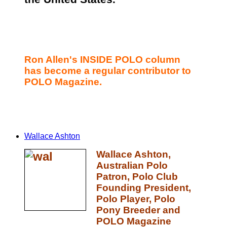
Ron Allen's INSIDE POLO column
has become a regular contributor to
POLO Magazine.
Wallace Ashton
Wallace Ashton,
Australian Polo
Patron, Polo Club
Founding President,
Polo Player, Polo
Pony Breeder and
POLO Magazine