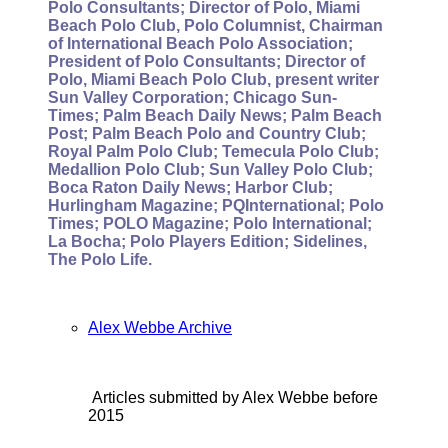
Polo Consultants; Director of Polo, Miami
Beach Polo Club, Polo Columnist, Chairman
of International Beach Polo Association;
President of Polo Consultants; Director of
Polo, Miami Beach Polo Club, present writer
Sun Valley Corporation; Chicago Sun-
Times; Palm Beach Daily News; Palm Beach
Post; Palm Beach Polo and Country Club;
Royal Palm Polo Club; Temecula Polo Club;
Medallion Polo Club; Sun Valley Polo Club;
Boca Raton Daily News; Harbor Club;
Hurlingham Magazine; PQInternational; Polo
Times; POLO Magazine; Polo International;
La Bocha; Polo Players Edition; Sidelines,
The Polo Life.
Alex Webbe Archive
Articles submitted by Alex Webbe before
2015