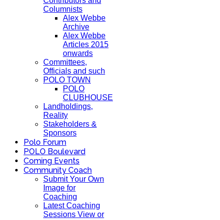
Contributors and
Columnists
Alex Webbe
Archive
Alex Webbe
Articles 2015
onwards
Committees,
Officials and such
POLO TOWN
POLO
CLUBHOUSE
Landholdings,
Reality
Stakeholders &
Sponsors
Polo Forum
POLO Boulevard
Coming Events
Community Coach
Submit Your Own
Image for
Coaching
Latest Coaching
Sessions View or