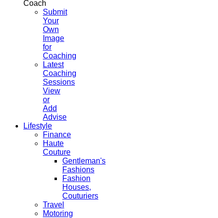
Coach
Submit
Your
Own
Image
for
Coaching
Latest
Coaching
Sessions
View
or
Add
Advise
Lifestyle
Finance
Haute
Couture
Gentleman's
Fashions
Fashion
Houses,
Couturiers
Travel
Motoring