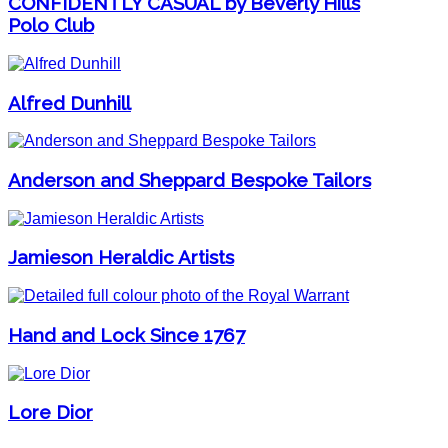
CONFIDENTLY CASUAL by Beverly Hills
Polo Club
Alfred Dunhill
Anderson and Sheppard Bespoke Tailors
Jamieson Heraldic Artists
Hand and Lock Since 1767
Lore Dior