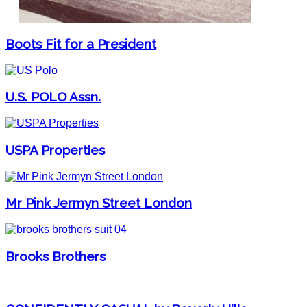
Boots Fit for a President
U.S. POLO Assn.
USPA Properties
Mr Pink Jermyn Street London
Brooks Brothers