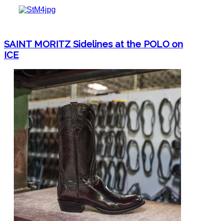
SAINT MORITZ Sidelines at the POLO on
ICE