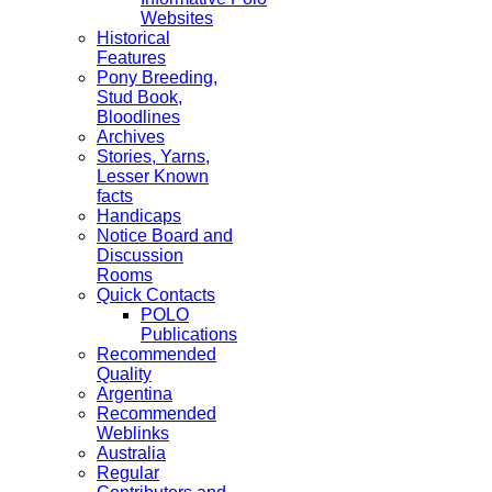
Websites
Historical
Features
Pony Breeding,
Stud Book,
Bloodlines
Archives
Stories, Yarns,
Lesser Known
facts
Handicaps
Notice Board and
Discussion
Rooms
Quick Contacts
POLO
Publications
Recommended
Quality
Argentina
Recommended
Weblinks
Australia
Regular