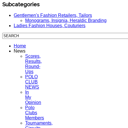
Subcategories
Gentlemen's Fashion Retailers, Tailors
Monograms, Insignia, Heraldic Branding
Ladies Fashion Houses, Couturiers
Home
News
Scores,
Results,
Round-
Ups
POLO
CLUB
NEWS
In
My
Opinion
Polo
Clubs
Members
Tournaments,