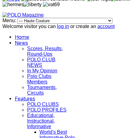
Menu:
Welcome visitor you can
log in
or create an
account
Home
News
Scores, Results,
Round-Ups
POLO CLUB
NEWS
In My Opinion
Polo Clubs
Members
Tournaments,
Circuits
Features
POLO CLUBS
POLO PROFILES
Educational,
Instructional,
Informative
World's Best
Informative Polo