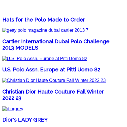
Hats for the Polo Made to Order
Cartier International Dubai Polo Challenge
2013 MODELS
U.S. Polo Assn. Europe at Pitti Uomo 82
Christian Dior Haute Couture Fall Winter
2022 23
Dior's LADY GREY