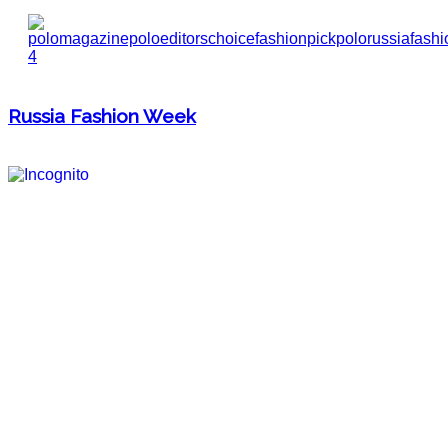
Russia Fashion Week