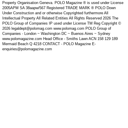
Property Organisation Geneva. POLO Magazine ® is used under License
2005APM SA 38aapw/567 Registered TRADE MARK ® POLO Down
Under Construction and or otherwise Copyrighted furthermore All
Intellectual Property All Related Entities All Rights Reserved 2026 The
POLO Group of Companies IP used under License TM Reg Copyright ©
2026 legaldept@polomag.com www.polomag.com POLO Group of
Companies - London ~ Washington DC ~ Buenos Aires ~ Sydney
www.polomagazine.com Head Office - Smiths Lawn ACN 158 129 189
Mermaid Beach Q 4218 CONTACT - POLO Magazine E-
enquiries@polomagazine.com