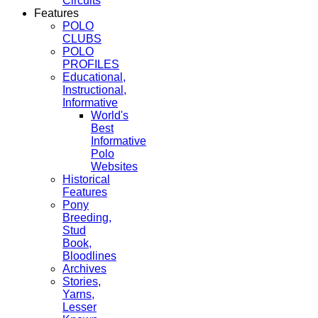
Circuits
Features
POLO
CLUBS
POLO
PROFILES
Educational,
Instructional,
Informative
World's
Best
Informative
Polo
Websites
Historical
Features
Pony
Breeding,
Stud
Book,
Bloodlines
Archives
Stories,
Yarns,
Lesser