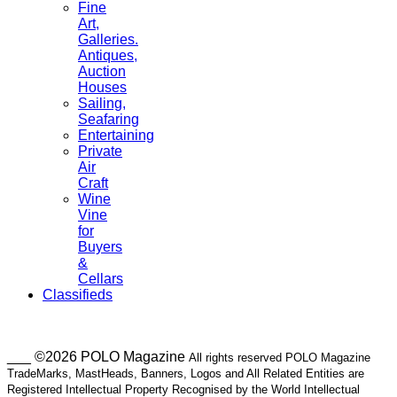
Fine
Art,
Galleries.
Antiques,
Auction
Houses
Sailing,
Seafaring
Entertaining
Private
Air
Craft
Wine
Vine
for
Buyers
&
Cellars
Classifieds
___ ©2026 POLO Magazine
All rights reserved POLO Magazine
TradeMarks, MastHeads, Banners, Logos and All Related Entities are
Registered Intellectual Property Recognised by the World Intellectual