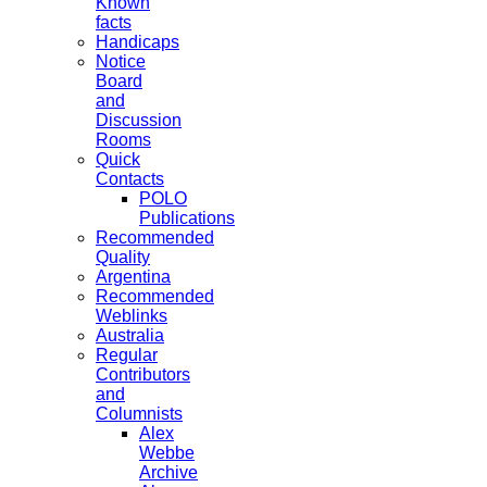
Known
facts
Handicaps
Notice
Board
and
Discussion
Rooms
Quick
Contacts
POLO
Publications
Recommended
Quality
Argentina
Recommended
Weblinks
Australia
Regular
Contributors
and
Columnists
Alex
Webbe
Archive