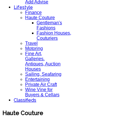
Add Advise
Lifestyle
Finance
Haute Couture
Gentleman's
Fashions
Fashion Houses,
Couturiers
Travel
Motoring
Fine Art,
Galleries.
Antiques, Auction
Houses
Sailing, Seafaring
Entertaining
Private Air Craft
Wine Vine for
Buyers & Cellars
Classifieds
Haute Couture