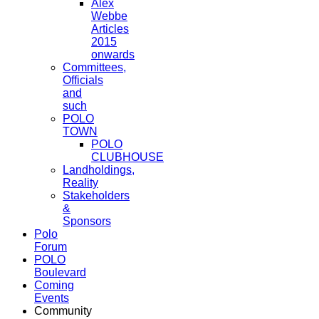
Alex
Webbe
Articles
2015
onwards
Committees,
Officials
and
such
POLO
TOWN
POLO
CLUBHOUSE
Landholdings,
Reality
Stakeholders
&
Sponsors
Polo
Forum
POLO
Boulevard
Coming
Events
Community