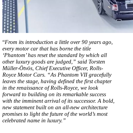
“
From its introduction a little over 90 years ago,
every motor car that has borne the title
‘Phantom’ has reset the standard by which all
other luxury goods are judged,” said Torsten
Müller-Ötvös, Chief Executive Officer, Rolls-
Royce Motor Cars. “As Phantom VII gracefully
leaves the stage, having defined the first chapter
in the renaissance of Rolls-Royce, we look
forward to building on its remarkable success
with the imminent arrival of its successor. A bold,
new statement built on an all-new architecture
promises to light the future of the world’s most
celebrated name in luxury.”