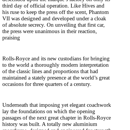
third day of official operation. Like Hives and
his ruse to keep the press off the scent, Phantom
VII was designed and developed under a cloak
of absolute secrecy. On unveiling that first car,
the press were unanimous in their reaction,
praising
Rolls-Royce and its new custodians for bringing
to the world a thoroughly modern interpretation
of the classic lines and proportions that had
maintained a stately presence at the world’s great
occasions for three quarters of a century.
Underneath that imposing yet elegant coachwork
lay the foundations on which the opening
passages of the next great chapter in Rolls-Royce
history was built. A totally new aluminium