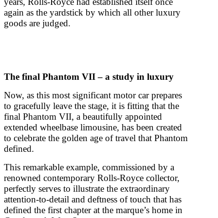
years, Rolls-Royce had established itself once
again as the yardstick by which all other luxury
goods are judged.
The final Phantom VII – a study in luxury
Now, as this most significant motor car prepares
to gracefully leave the stage, it is fitting that the
final Phantom VII, a beautifully appointed
extended wheelbase limousine, has been created
to celebrate the golden age of travel that Phantom
defined.
This remarkable example, commissioned by a
renowned contemporary Rolls-Royce collector,
perfectly serves to illustrate the extraordinary
attention-to-detail and deftness of touch that has
defined the first chapter at the marque’s home in