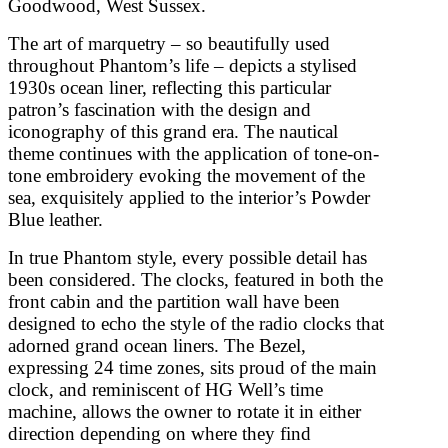
Goodwood, West Sussex.
The art of marquetry – so beautifully used
throughout Phantom’s life – depicts a stylised
1930s ocean liner, reflecting this particular
patron’s fascination with the design and
iconography of this grand era. The nautical
theme continues with the application of tone-on-
tone embroidery evoking the movement of the
sea, exquisitely applied to the interior’s Powder
Blue leather.
In true Phantom style, every possible detail has
been considered. The clocks, featured in both the
front cabin and the partition wall have been
designed to echo the style of the radio clocks that
adorned grand ocean liners. The Bezel,
expressing 24 time zones, sits proud of the main
clock, and reminiscent of HG Well’s time
machine, allows the owner to rotate it in either
direction depending on where they find