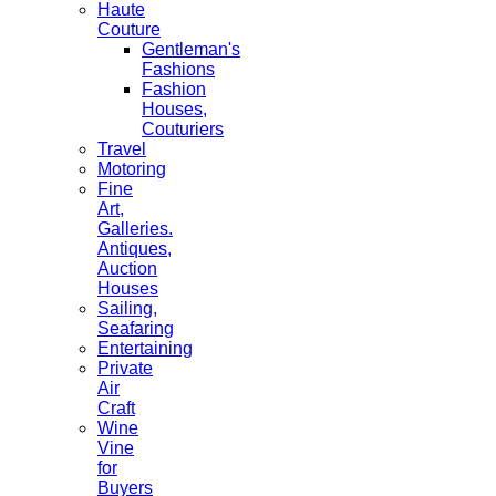
Haute
Couture
Gentleman's
Fashions
Fashion
Houses,
Couturiers
Travel
Motoring
Fine
Art,
Galleries.
Antiques,
Auction
Houses
Sailing,
Seafaring
Entertaining
Private
Air
Craft
Wine
Vine
for
Buyers