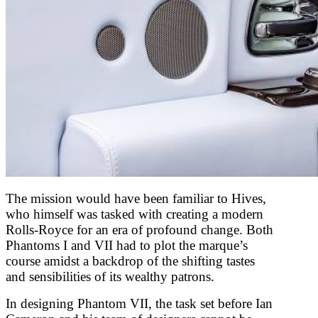
The mission would have been familiar to Hives,
who himself was tasked with creating a modern
Rolls-Royce for an era of profound change. Both
Phantoms I and VII had to plot the marque’s
course amidst a backdrop of the shifting tastes
and sensibilities of its wealthy patrons.
In designing Phantom VII, the task set before Ian