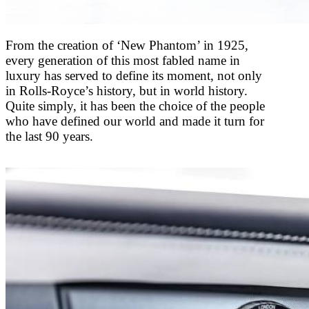
From the creation of ‘New Phantom’ in 1925,
every generation of this most fabled name in
luxury has served to define its moment, not only
in Rolls-Royce’s history, but in world history.
Quite simply, it has been the choice of the people
who have defined our world and made it turn for
the last 90 years.