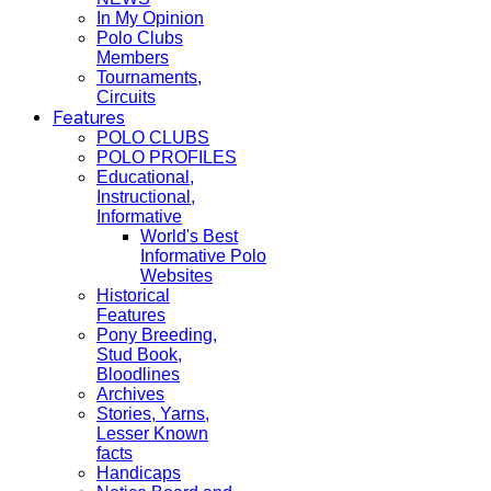
In My Opinion
Polo Clubs
Members
Tournaments,
Circuits
Features
POLO CLUBS
POLO PROFILES
Educational,
Instructional,
Informative
World's Best
Informative Polo
Websites
Historical
Features
Pony Breeding,
Stud Book,
Bloodlines
Archives
Stories, Yarns,
Lesser Known
facts
Handicaps