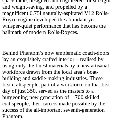
spaceframe, designed and engineered for strength
and weight-saving, and propelled by a
magnificent 6.75l naturally-aspirated V12 Rolls-
Royce engine developed the abundant yet
whisper-quiet performance that has become the
hallmark of modern Rolls-Royces.
Behind Phantom’s now emblematic coach-doors
lay an exquisitely crafted interior – realised by
using only the finest materials by a new artisanal
workforce drawn from the local area’s boat-
building and saddle-making industries. These
first craftspeople, part of a workforce on that first
day of just 350, served as the masters to a
burgeoning new generation of 1,700 skilled
craftspeople, their careers made possible by the
success of the all-important seventh-generation
Phantom.