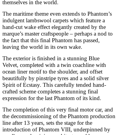
themselves in the world.
The maritime theme even extends to Phantom’s
indulgent lambswool carpets which feature a
hand-cut wake effect elegantly created by the
marque’s master craftspeople – perhaps a nod to
the fact that this final Phantom has passed,
leaving the world in its own wake.
The exterior is finished in a stunning Blue
Velvet, completed with a twin coachline with
ocean liner motif to the shoulder, and offset
beautifully by pinstripe tyres and a solid silver
Spirit of Ecstasy. This carefully tended hand-
crafted scheme completes a stunning final
expression for the last Phantom of its kind.
The completion of this very final motor car, and
the decommissioning of the Phantom production
line after 13 years, sets the stage for the
introduction of Phantom VIII, underpinned by