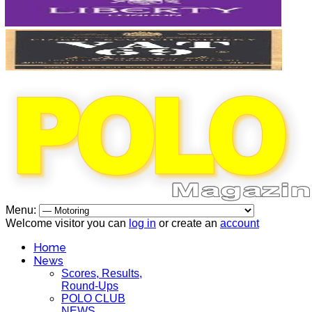
Menu:
Welcome visitor you can
log in
or create an
account
Home
News
Scores, Results,
Round-Ups
POLO CLUB
NEWS