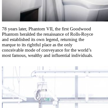
78 years later, Phantom VII, the first Goodwood
Phantom heralded the renaissance of Rolls-Royce
and established its own legend, returning the
marque to its rightful place as the only
conceivable mode of conveyance for the world’s
most famous, wealthy and influential individuals.