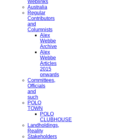
Weblinks
Australia
Regular
Contributors
and
Columnists
Alex
Webbe
Archive
Alex
Webbe
Articles
2015
onwards
Committees,
Officials
and
such
POLO
TOWN
POLO
CLUBHOUSE
Landholdings,
Reality
Stakeholders