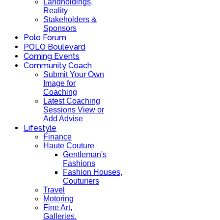
Landholdings,
Reality
Stakeholders &
Sponsors
Polo Forum
POLO Boulevard
Coming Events
Community Coach
Submit Your Own
Image for
Coaching
Latest Coaching
Sessions View or
Add Advise
Lifestyle
Finance
Haute Couture
Gentleman's
Fashions
Fashion Houses,
Couturiers
Travel
Motoring
Fine Art,
Galleries.