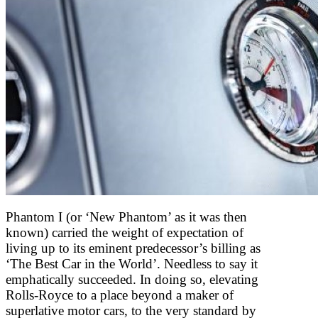
Phantom I (or ‘New Phantom’ as it was then
known) carried the weight of expectation of
living up to its eminent predecessor’s billing as
‘The Best Car in the World’. Needless to say it
emphatically succeeded. In doing so, elevating
Rolls-Royce to a place beyond a maker of
superlative motor cars, to the very standard by