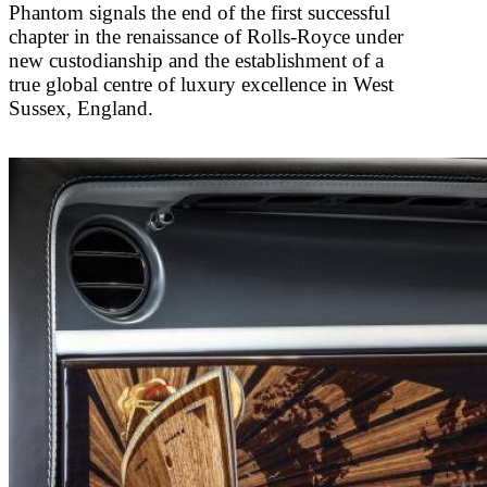
Phantom signals the end of the first successful
chapter in the renaissance of Rolls-Royce under
new custodianship and the establishment of a
true global centre of luxury excellence in West
Sussex, England.