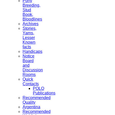
Pony
Breeding,
Stud
Book,
Bloodlines
Archives
Stories,
Yarns,
Lesser
Known
facts
Handicaps
Notice
Board
and
Discussion
Rooms
Quick
Contacts
POLO
Publications
Recommended
Quality
Argentina
Recommended