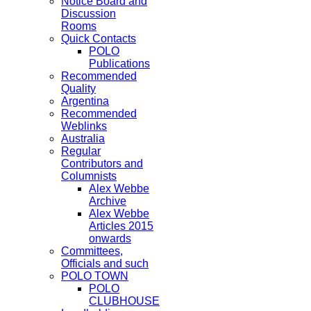
Notice Board and
Discussion
Rooms
Quick Contacts
POLO
Publications
Recommended
Quality
Argentina
Recommended
Weblinks
Australia
Regular
Contributors and
Columnists
Alex Webbe
Archive
Alex Webbe
Articles 2015
onwards
Committees,
Officials and such
POLO TOWN
POLO
CLUBHOUSE