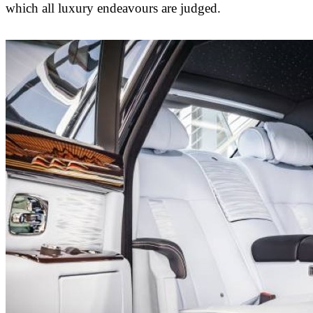
which all luxury endeavours are judged.