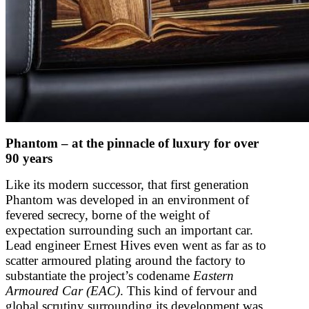
Phantom – at the pinnacle of luxury for over
90 years
Like its modern successor, that first generation
Phantom was developed in an environment of
fevered secrecy, borne of the weight of
expectation surrounding such an important car.
Lead engineer Ernest Hives even went as far as to
scatter armoured plating around the factory to
substantiate the project’s codename
Eastern
Armoured Car (EAC)
. This kind of fervour and
global scrutiny surrounding its development was