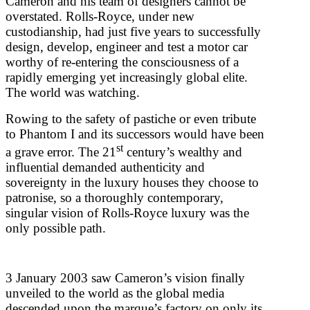
Cameron and his team of designers cannot be
overstated. Rolls-Royce, under new
custodianship, had just five years to successfully
design, develop, engineer and test a motor car
worthy of re-entering the consciousness of a
rapidly emerging yet increasingly global elite.
The world was watching.
Rowing to the safety of pastiche or even tribute
to Phantom I and its successors would have been
st
a grave error. The 21
century’s wealthy and
influential demanded authenticity and
sovereignty in the luxury houses they choose to
patronise, so a thoroughly contemporary,
singular vision of Rolls-Royce luxury was the
only possible path.
3 January 2003 saw Cameron’s vision finally
unveiled to the world as the global media
descended upon the marque’s factory on only its