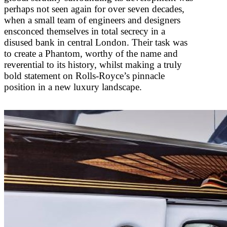
perhaps not seen again for over seven decades,
when a small team of engineers and designers
ensconced themselves in total secrecy in a
disused bank in central London. Their task was
to create a Phantom, worthy of the name and
reverential to its history, whilst making a truly
bold statement on Rolls-Royce’s pinnacle
position in a new luxury landscape.