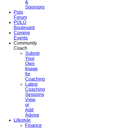
&
Sponsors
Polo
Forum
POLO
Boulevard
Coming
Events
Community
Coach
Submit
Your
Own
Image
for
Coaching
Latest
Coaching
Sessions
View
or
Add
Advise
Lifestyle
Finance