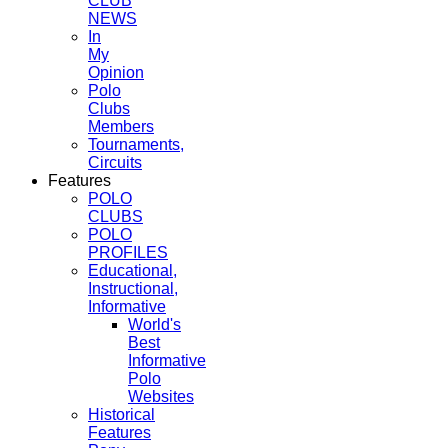
CLUB
NEWS
In
My
Opinion
Polo
Clubs
Members
Tournaments,
Circuits
Features
POLO
CLUBS
POLO
PROFILES
Educational,
Instructional,
Informative
World's
Best
Informative
Polo
Websites
Historical
Features