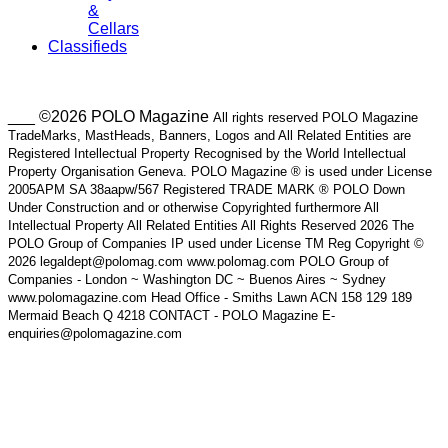
&
Cellars
Classifieds
___ ©2026 POLO Magazine
All rights reserved POLO Magazine
TradeMarks, MastHeads, Banners, Logos and All Related Entities are
Registered Intellectual Property Recognised by the World Intellectual
Property Organisation Geneva. POLO Magazine ® is used under License
2005APM SA 38aapw/567 Registered TRADE MARK ® POLO Down
Under Construction and or otherwise Copyrighted furthermore All
Intellectual Property All Related Entities All Rights Reserved 2026 The
POLO Group of Companies IP used under License TM Reg Copyright ©
2026 legaldept@polomag.com www.polomag.com POLO Group of
Companies - London ~ Washington DC ~ Buenos Aires ~ Sydney
www.polomagazine.com Head Office - Smiths Lawn ACN 158 129 189
Mermaid Beach Q 4218 CONTACT - POLO Magazine E-
enquiries@polomagazine.com