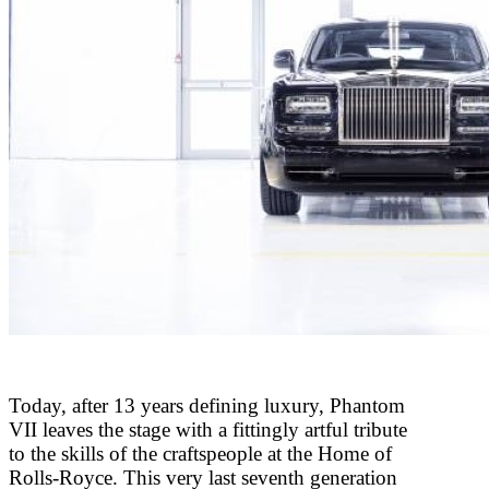
Today, after 13 years defining luxury, Phantom
VII leaves the stage with a fittingly artful tribute
to the skills of the craftspeople at the Home of
Rolls-Royce. This very last seventh generation