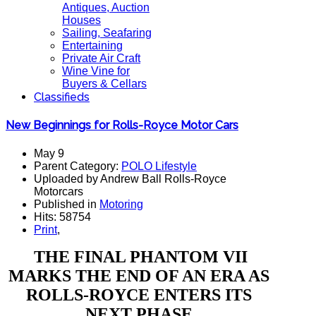
Antiques, Auction
Houses
Sailing, Seafaring
Entertaining
Private Air Craft
Wine Vine for
Buyers & Cellars
Classifieds
New Beginnings for Rolls-Royce Motor Cars
May 9
Parent Category:
POLO Lifestyle
Uploaded by Andrew Ball Rolls-Royce
Motorcars
Published in
Motoring
Hits: 58754
Print
,
THE FINAL PHANTOM VII
MARKS THE END OF AN ERA AS
ROLLS-ROYCE ENTERS ITS
NEXT PHASE