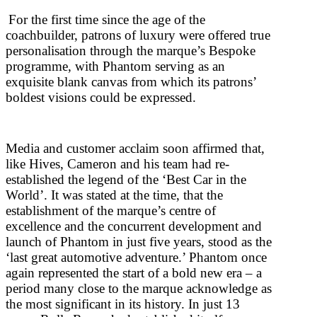
For the first time since the age of the
coachbuilder, patrons of luxury were offered true
personalisation through the marque’s Bespoke
programme, with Phantom serving as an
exquisite blank canvas from which its patrons’
boldest visions could be expressed.
Media and customer acclaim soon affirmed that,
like Hives, Cameron and his team had re-
established the legend of the ‘Best Car in the
World’. It was stated at the time, that the
establishment of the marque’s centre of
excellence and the concurrent development and
launch of Phantom in just five years, stood as the
‘last great automotive adventure.’ Phantom once
again represented the start of a bold new era – a
period many close to the marque acknowledge as
the most significant in its history. In just 13