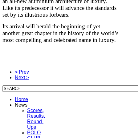
an all-new aluminium architecture of luxury.
Like its predecessor it will advance the standards
set by its illustrious forbears.
Its arrival will herald the beginning of yet
another great chapter in the history of the world’s
most compelling and celebrated name in luxury.
< Prev
Next >
Home
News
Scores,
Results,
Round-
Ups
POLO