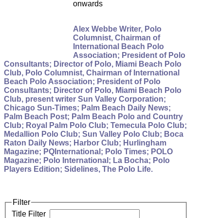
onwards
Alex Webbe Writer, Polo
Columnist, Chairman of
International Beach Polo
Association; President of Polo
Consultants; Director of Polo, Miami Beach Polo
Club, Polo Columnist, Chairman of International
Beach Polo Association; President of Polo
Consultants; Director of Polo, Miami Beach Polo
Club, present writer Sun Valley Corporation;
Chicago Sun-Times; Palm Beach Daily News;
Palm Beach Post; Palm Beach Polo and Country
Club; Royal Palm Polo Club; Temecula Polo Club;
Medallion Polo Club; Sun Valley Polo Club; Boca
Raton Daily News; Harbor Club; Hurlingham
Magazine; PQInternational; Polo Times; POLO
Magazine; Polo International; La Bocha; Polo
Players Edition; Sidelines, The Polo Life.
Filter
Title Filter