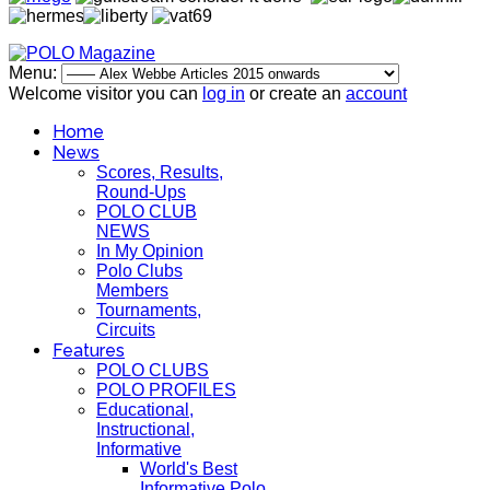
Menu:
Welcome visitor you can
log in
or create an
account
Home
News
Scores, Results,
Round-Ups
POLO CLUB
NEWS
In My Opinion
Polo Clubs
Members
Tournaments,
Circuits
Features
POLO CLUBS
POLO PROFILES
Educational,
Instructional,
Informative
World's Best
Informative Polo