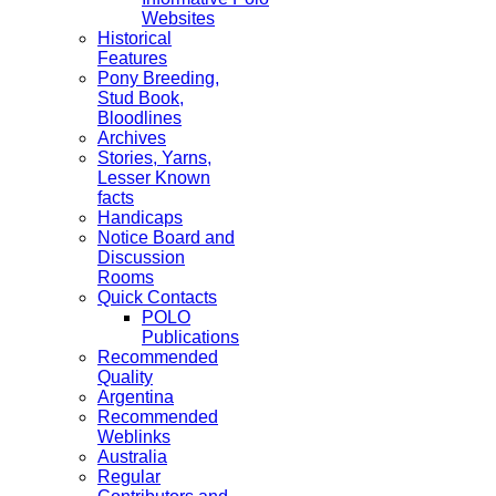
Websites
Historical
Features
Pony Breeding,
Stud Book,
Bloodlines
Archives
Stories, Yarns,
Lesser Known
facts
Handicaps
Notice Board and
Discussion
Rooms
Quick Contacts
POLO
Publications
Recommended
Quality
Argentina
Recommended
Weblinks
Australia
Regular