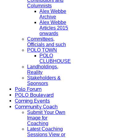
Contributors and
Columnists
Alex Webbe
Archive
Alex Webbe
Articles 2015
onwards
Committees,
Officials and such
POLO TOWN
POLO
CLUBHOUSE
Landholdings,
Reality
Stakeholders &
Sponsors
Polo Forum
POLO Boulevard
Coming Events
Community Coach
Submit Your Own
Image for
Coaching
Latest Coaching
Sessions View or