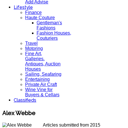
Add Advise
Lifestyle
Finance
Haute Couture
Gentleman's
Fashions
Fashion Houses,
Couturiers
Travel
Motoring
Fine Art,
Galleries.
Antiques, Auction
Houses
Sailing, Seafaring
Entertaining
Private Air Craft
Wine Vine for
Buyers & Cellars
Classifieds
Alex Webbe
Articles submitted from 2015