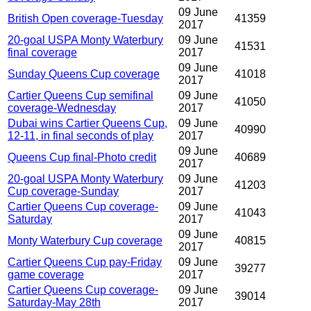
09 June
British Open coverage-Tuesday
41359
2017
20-goal USPA Monty Waterbury
09 June
41531
final coverage
2017
09 June
Sunday Queens Cup coverage
41018
2017
Cartier Queens Cup semifinal
09 June
41050
coverage-Wednesday
2017
Dubai wins Cartier Queens Cup,
09 June
40990
12-11, in final seconds of play
2017
09 June
Queens Cup final-Photo credit
40689
2017
20-goal USPA Monty Waterbury
09 June
41203
Cup coverage-Sunday
2017
Cartier Queens Cup coverage-
09 June
41043
Saturday
2017
09 June
Monty Waterbury Cup coverage
40815
2017
Cartier Queens Cup pay-Friday
09 June
39277
game coverage
2017
Cartier Queens Cup coverage-
09 June
39014
Saturday-May 28th
2017