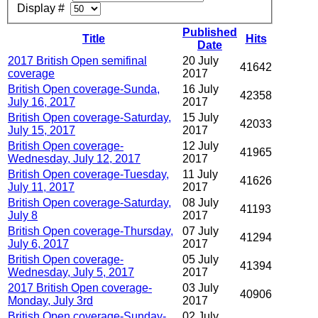
Display #
Published
Title
Hits
Date
2017 British Open semifinal
20 July
41642
coverage
2017
British Open coverage-Sunda,
16 July
42358
July 16, 2017
2017
British Open coverage-Saturday,
15 July
42033
July 15, 2017
2017
British Open coverage-
12 July
41965
Wednesday, July 12, 2017
2017
British Open coverage-Tuesday,
11 July
41626
July 11, 2017
2017
British Open coverage-Saturday,
08 July
41193
July 8
2017
British Open coverage-Thursday,
07 July
41294
July 6, 2017
2017
British Open coverage-
05 July
41394
Wednesday, July 5, 2017
2017
2017 British Open coverage-
03 July
40906
Monday, July 3rd
2017
British Open coverage-Sunday-
02 July