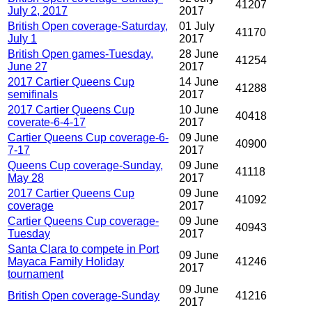
41207
July 2, 2017
2017
British Open coverage-Saturday,
01 July
41170
July 1
2017
British Open games-Tuesday,
28 June
41254
June 27
2017
2017 Cartier Queens Cup
14 June
41288
semifinals
2017
2017 Cartier Queens Cup
10 June
40418
coverate-6-4-17
2017
Cartier Queens Cup coverage-6-
09 June
40900
7-17
2017
Queens Cup coverage-Sunday,
09 June
41118
May 28
2017
2017 Cartier Queens Cup
09 June
41092
coverage
2017
Cartier Queens Cup coverage-
09 June
40943
Tuesday
2017
Santa Clara to compete in Port
09 June
Mayaca Family Holiday
41246
2017
tournament
09 June
British Open coverage-Sunday
41216
2017