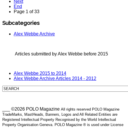
Next
End
Page 1 of 33
Subcategories
Alex Webbe Archive
Articles submitted by Alex Webbe before 2015
Alex Webbe 2015 to 2014
Alex Webbe Archive Articles 2014 - 2012
___ ©2026 POLO Magazine
All rights reserved POLO Magazine
TradeMarks, MastHeads, Banners, Logos and All Related Entities are
Registered Intellectual Property Recognised by the World Intellectual
Property Organisation Geneva. POLO Magazine ® is used under License