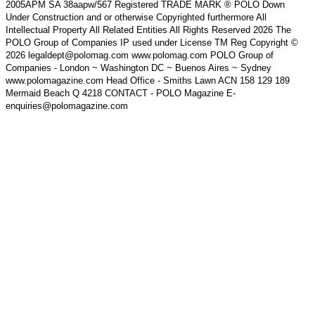
2005APM SA 38aapw/567 Registered TRADE MARK ® POLO Down
Under Construction and or otherwise Copyrighted furthermore All
Intellectual Property All Related Entities All Rights Reserved 2026 The
POLO Group of Companies IP used under License TM Reg Copyright ©
2026 legaldept@polomag.com www.polomag.com POLO Group of
Companies - London ~ Washington DC ~ Buenos Aires ~ Sydney
www.polomagazine.com Head Office - Smiths Lawn ACN 158 129 189
Mermaid Beach Q 4218 CONTACT - POLO Magazine E-
enquiries@polomagazine.com