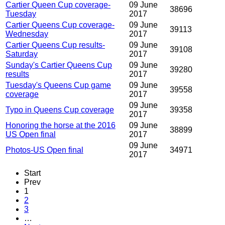
Cartier Queen Cup coverage-
09 June
38696
Tuesday
2017
Cartier Queens Cup coverage-
09 June
39113
Wednesday
2017
Cartier Queens Cup results-
09 June
39108
Saturday
2017
Sunday's Cartier Queens Cup
09 June
39280
results
2017
Tuesday's Queens Cup game
09 June
39558
coverage
2017
09 June
Typo in Queens Cup coverage
39358
2017
Honoring the horse at the 2016
09 June
38899
US Open final
2017
09 June
Photos-US Open final
34971
2017
Start
Prev
1
2
3
…