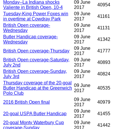
Monday--La Indiana shocks
09 June
40954
Valiente in British Open, 10-4
2017
Tuesday-King Power Foxes win
09 June
41161
in overtime at Cowdray Park
2017
British Open coverage-
09 June
41131
Wednesday
2017
Butler Handicap coverage-
09 June
41342
Wednesday
2017
09 June
British Open coverage-Thursday
41777
2017
British Open coverage-Saturday,
09 June
40893
July 2nd
2017
British Open coverage-Sunday,
09 June
40824
July 3rd
2017
Thursday coverage of the 20-goal
09 June
Butler Handicap at the Greenwich
40535
2017
Polo Club
09 June
2016 British Open final
40979
2017
09 June
20-goal USPA Butler Handicap
41455
2017
20-goal Monty Waterbury Cup
09 June
41442
coverage-Sunday
2017