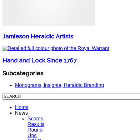
Jamieson Heraldic Artists
Hand and Lock Since 1767
Subcategories
Monograms, Insignia, Heraldic Branding
Home
News
Scores,
Results,
Round-
Ups