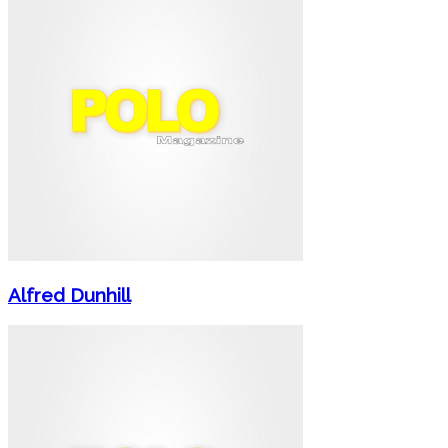
Alfred Dunhill