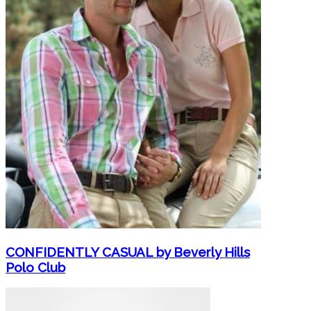
CONFIDENTLY CASUAL by Beverly Hills
Polo Club