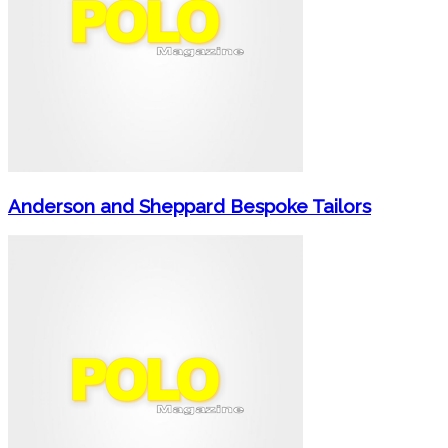
Anderson and Sheppard Bespoke Tailors