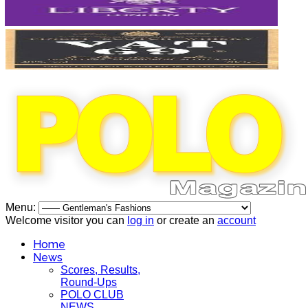
Menu:
Welcome visitor you can
log in
or create an
account
Home
News
Scores, Results,
Round-Ups
POLO CLUB
NEWS