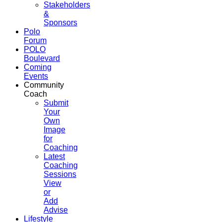
Stakeholders
&
Sponsors
Polo
Forum
POLO
Boulevard
Coming
Events
Community
Coach
Submit
Your
Own
Image
for
Coaching
Latest
Coaching
Sessions
View
or
Add
Advise
Lifestyle