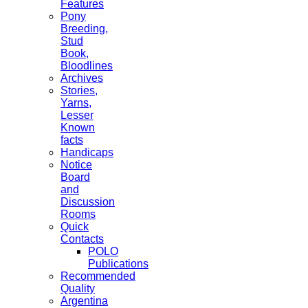
Features
Pony
Breeding,
Stud
Book,
Bloodlines
Archives
Stories,
Yarns,
Lesser
Known
facts
Handicaps
Notice
Board
and
Discussion
Rooms
Quick
Contacts
POLO
Publications
Recommended
Quality
Argentina