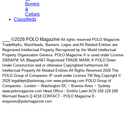
Buyers
&
Cellars
Classifieds
___ ©2026 POLO Magazine
All rights reserved POLO Magazine
TradeMarks, MastHeads, Banners, Logos and All Related Entities are
Registered Intellectual Property Recognised by the World Intellectual
Property Organisation Geneva. POLO Magazine ® is used under License
2005APM SA 38aapw/567 Registered TRADE MARK ® POLO Down
Under Construction and or otherwise Copyrighted furthermore All
Intellectual Property All Related Entities All Rights Reserved 2026 The
POLO Group of Companies IP used under License TM Reg Copyright ©
2026 legaldept@polomag.com www.polomag.com POLO Group of
Companies - London ~ Washington DC ~ Buenos Aires ~ Sydney
www.polomagazine.com Head Office - Smiths Lawn ACN 158 129 189
Mermaid Beach Q 4218 CONTACT - POLO Magazine E-
enquiries@polomagazine.com