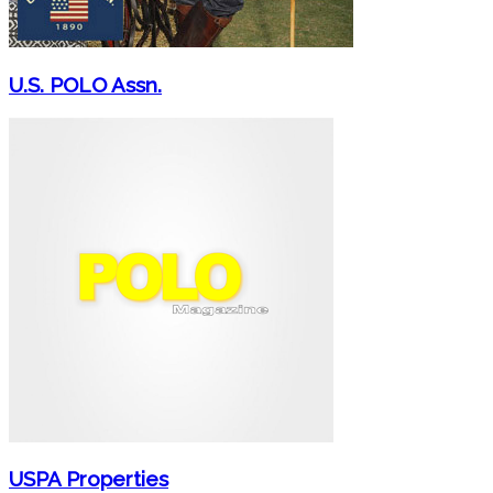
U.S. POLO Assn.
USPA Properties