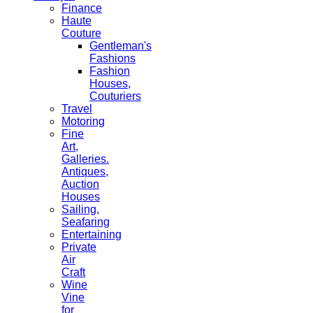
Finance
Haute
Couture
Gentleman's
Fashions
Fashion
Houses,
Couturiers
Travel
Motoring
Fine
Art,
Galleries.
Antiques,
Auction
Houses
Sailing,
Seafaring
Entertaining
Private
Air
Craft
Wine
Vine
for