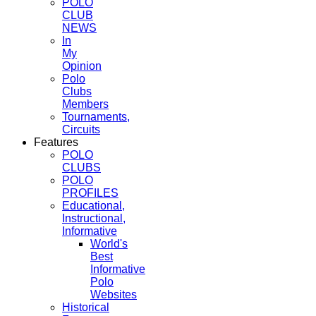
POLO
CLUB
NEWS
In
My
Opinion
Polo
Clubs
Members
Tournaments,
Circuits
Features
POLO
CLUBS
POLO
PROFILES
Educational,
Instructional,
Informative
World's
Best
Informative
Polo
Websites
Historical