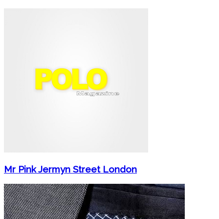
Mr Pink Jermyn Street London