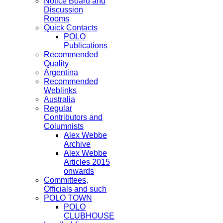
Notice Board and
Discussion
Rooms
Quick Contacts
POLO
Publications
Recommended
Quality
Argentina
Recommended
Weblinks
Australia
Regular
Contributors and
Columnists
Alex Webbe
Archive
Alex Webbe
Articles 2015
onwards
Committees,
Officials and such
POLO TOWN
POLO
CLUBHOUSE