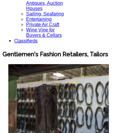
Antiques, Auction
Houses
Sailing, Seafaring
Entertaining
Private Air Craft
Wine Vine for
Buyers & Cellars
Classifieds
Gentlemen's Fashion Retailers, Tailors