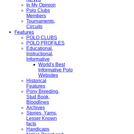
In My Opinion
Polo Clubs
Members
Tournaments,
Circuits
Features
POLO CLUBS
POLO PROFILES
Educational,
Instructional,
Informative
World's Best
Informative Polo
Websites
Historical
Features
Pony Breeding,
Stud Book,
Bloodlines
Archives
Stories, Yarns,
Lesser Known
facts
Handicaps