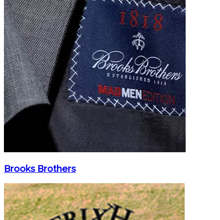
Brooks Brothers