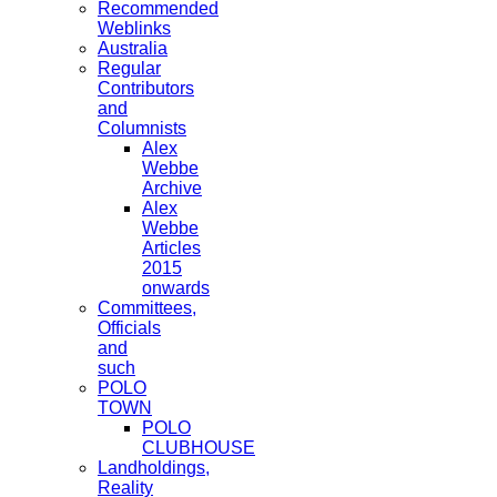
Recommended
Weblinks
Australia
Regular
Contributors
and
Columnists
Alex
Webbe
Archive
Alex
Webbe
Articles
2015
onwards
Committees,
Officials
and
such
POLO
TOWN
POLO
CLUBHOUSE
Landholdings,
Reality