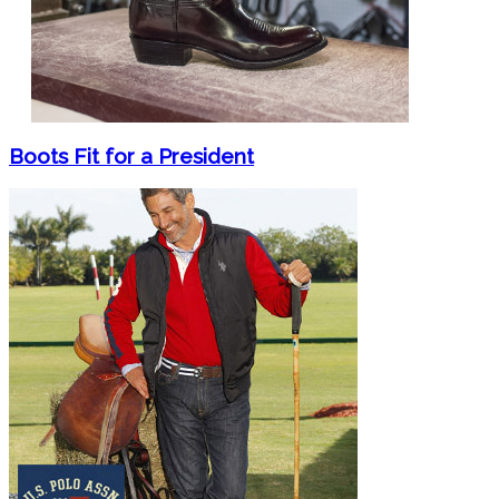
Boots Fit for a President