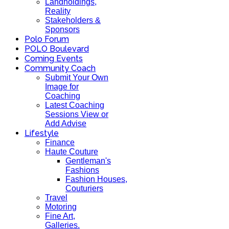
Landholdings,
Reality
Stakeholders &
Sponsors
Polo Forum
POLO Boulevard
Coming Events
Community Coach
Submit Your Own
Image for
Coaching
Latest Coaching
Sessions View or
Add Advise
Lifestyle
Finance
Haute Couture
Gentleman's
Fashions
Fashion Houses,
Couturiers
Travel
Motoring
Fine Art,
Galleries.