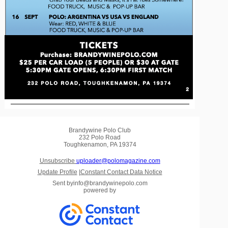
Brandywine Polo Club
232 Polo Road
Toughkenamon, PA 19374
Unsubscribe
uploader@polomagazine.com
Update Profile
|
Constant Contact Data Notice
Sent by
info@brandywinepolo.com
powered by