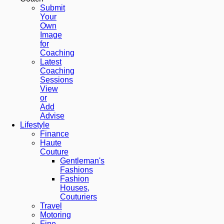
Submit
Your
Own
Image
for
Coaching
Latest
Coaching
Sessions
View
or
Add
Advise
Lifestyle
Finance
Haute
Couture
Gentleman's
Fashions
Fashion
Houses,
Couturiers
Travel
Motoring
Fine