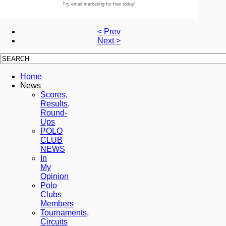
Try email marketing for free today!
< Prev
Next >
Home
News
Scores,
Results,
Round-
Ups
POLO
CLUB
NEWS
In
My
Opinion
Polo
Clubs
Members
Tournaments,
Circuits