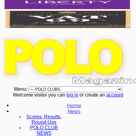
Menu:
Welcome visitor you can
log in
or create an
account
Home
News
Scores, Results,
Round-Ups
POLO CLUB
NEWS