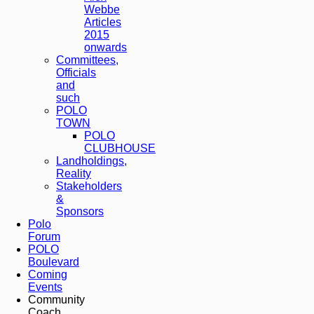
Webbe
Articles
2015
onwards
Committees,
Officials
and
such
POLO
TOWN
POLO
CLUBHOUSE
Landholdings,
Reality
Stakeholders
&
Sponsors
Polo
Forum
POLO
Boulevard
Coming
Events
Community
Coach