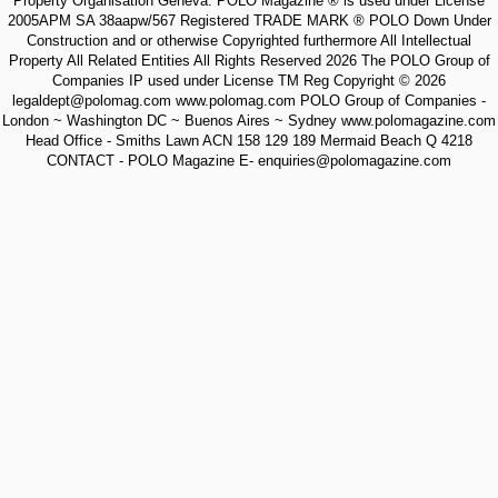
Property Organisation Geneva. POLO Magazine ® is used under License
2005APM SA 38aapw/567 Registered TRADE MARK ® POLO Down Under
Construction and or otherwise Copyrighted furthermore All Intellectual
Property All Related Entities All Rights Reserved 2026 The POLO Group of
Companies IP used under License TM Reg Copyright © 2026
legaldept@polomag.com www.polomag.com POLO Group of Companies -
London ~ Washington DC ~ Buenos Aires ~ Sydney www.polomagazine.com
Head Office - Smiths Lawn ACN 158 129 189 Mermaid Beach Q 4218
CONTACT - POLO Magazine E- enquiries@polomagazine.com