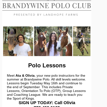
Polo Lessons
Meet
Ata & Olivia
, your new polo instructors for the
summer at Brandywine Polo. All skill levels welcome.
Lessons begin Tuesday May 16th and continue to
the end of September. This includes Private
Lessons, Orientation To Polo (OTP), Group Lessons
and Coaching League. We are ready to teach you
the Sport of Kings.
SIGN UP TODAY: Call Olivia