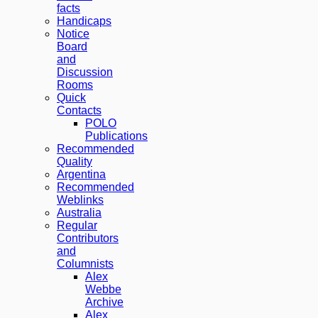
facts
Handicaps
Notice
Board
and
Discussion
Rooms
Quick
Contacts
POLO
Publications
Recommended
Quality
Argentina
Recommended
Weblinks
Australia
Regular
Contributors
and
Columnists
Alex
Webbe
Archive
Alex