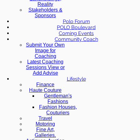
Reality
Stakeholders &
Sponsors
Polo Forum
POLO Boulevard
Coming Events
Community Coach
Submit Your Own
Image for
Coaching
Latest Coaching
Sessions View or
Add Advise
Lifestyle
Finance
Haute Couture
Gentleman's
Fashions
Fashion Houses,
Couturiers
Travel
Motoring
Fine Art,
Galleries.