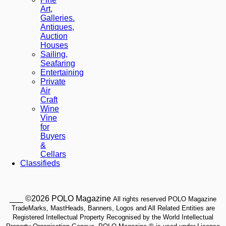
Art,
Galleries.
Antiques,
Auction
Houses
Sailing,
Seafaring
Entertaining
Private
Air
Craft
Wine
Vine
for
Buyers
&
Cellars
Classifieds
___ ©2026 POLO Magazine
All rights reserved POLO Magazine
TradeMarks, MastHeads, Banners, Logos and All Related Entities are
Registered Intellectual Property Recognised by the World Intellectual