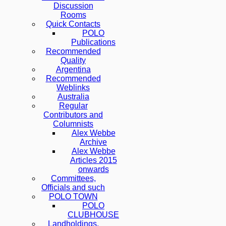
Discussion
Rooms
Quick Contacts
POLO
Publications
Recommended
Quality
Argentina
Recommended
Weblinks
Australia
Regular
Contributors and
Columnists
Alex Webbe
Archive
Alex Webbe
Articles 2015
onwards
Committees,
Officials and such
POLO TOWN
POLO
CLUBHOUSE
Landholdings,