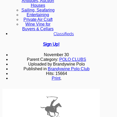
Antiques, Auction
Houses
Sailing, Seafaring
Entertaining
Private Air Craft
Wine Vine for
Buyers & Cellars
Classifieds
Sign Up!
November 30
Parent Category:
POLO CLUBS
Uploaded by Brandywine Polo
Published in
Brandywine Polo Club
Hits: 15664
Print
,