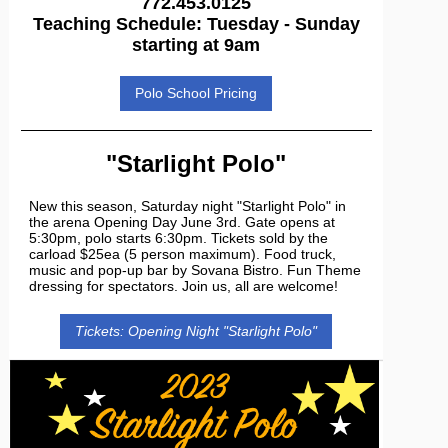
772.453.0125
Teaching Schedule: Tuesday - Sunday
starting at 9am
Polo School Pricing
"Starlight Polo"
New this season, Saturday night "Starlight Polo" in
the arena Opening Day June 3rd. Gate opens at
5:30pm, polo starts 6:30pm. Tickets sold by the
carload $25ea (5 person maximum). Food truck,
music and pop-up bar by Sovana Bistro. Fun Theme
dressing for spectators. Join us, all are welcome!
Tickets: Opening Night "Starlight Polo"