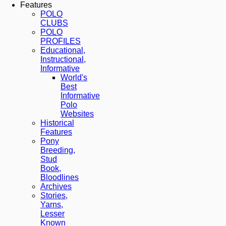
Features
POLO
CLUBS
POLO
PROFILES
Educational,
Instructional,
Informative
World's
Best
Informative
Polo
Websites
Historical
Features
Pony
Breeding,
Stud
Book,
Bloodlines
Archives
Stories,
Yarns,
Lesser
Known