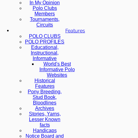
In My Opinion
Polo Clubs
Members
Tournaments,
Circuits
Features
POLO CLUBS
POLO PROFILES
Educational,
Instructional,
Informative
World's Best
Informative Polo
Websites
Historical
Features
Pony Breeding,
Stud Book,
Bloodlines
Archives
Stories, Yarns,
Lesser Known
facts
Handicaps
Notice Board and